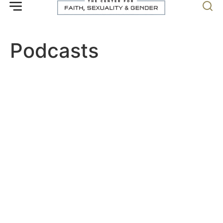
Podcasts