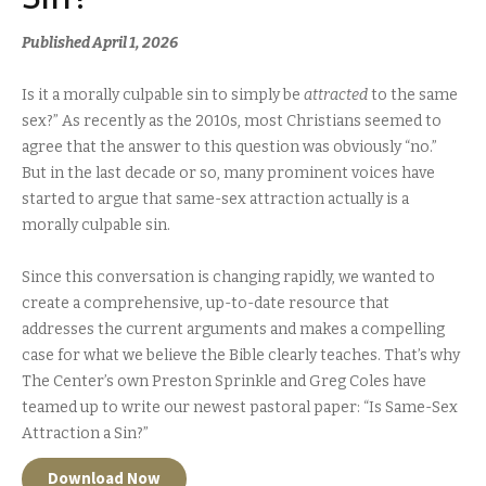
Published April 1, 2026
Is it a morally culpable sin to simply be
attracted
to the same
sex?” As recently as the 2010s, most Christians seemed to
agree that the answer to this question was obviously “no.”
But in the last decade or so, many prominent voices have
started to argue that same-sex attraction actually
is
a
morally culpable sin.
Since this conversation is changing rapidly, we wanted to
create a comprehensive, up-to-date resource that
addresses the current arguments and makes a compelling
case for what we believe the Bible clearly teaches. That’s why
The Center’s own Preston Sprinkle and Greg Coles have
teamed up to write our newest pastoral paper: “Is Same-Sex
Attraction a Sin?”
Download Now