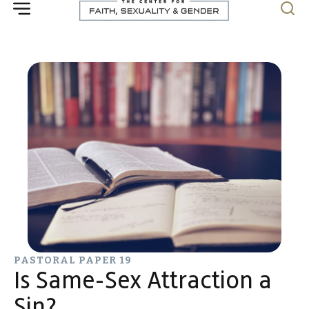
PASTORAL PAPER 19
Is Same-Sex Attraction a
Sin?