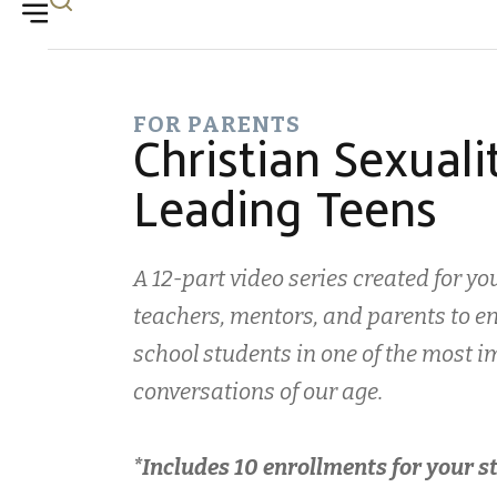
FOR PARENTS
Christian Sexuali
Leading Teens
A 12-part video series created for yo
teachers, mentors, and parents to e
school students in one of the most 
conversations of our age.
*Includes 10 enrollments for your s