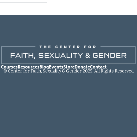
 Courses
Resources
Blog
Events
Store
Donate
Contact
© Center for Faith, Sexuality & Gender 2025. All Rights Reserved