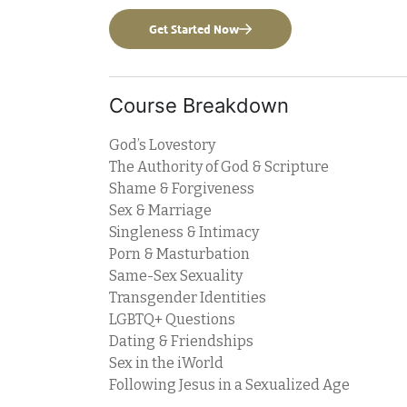
Get Started Now
Course Breakdown
God’s Lovestory
The Authority of God & Scripture
Shame & Forgiveness
Sex & Marriage
Singleness & Intimacy
Porn & Masturbation
Same-Sex Sexuality
Transgender Identities
LGBTQ+ Questions
Dating & Friendships
Sex in the iWorld
Following Jesus in a Sexualized Age