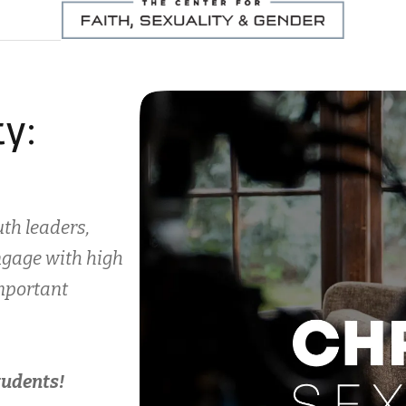
ty:
uth leaders,
ngage with high
important
tudents!