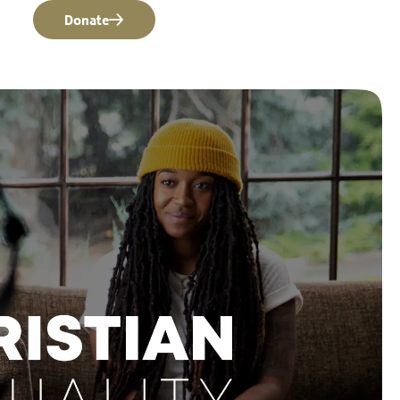
Donate