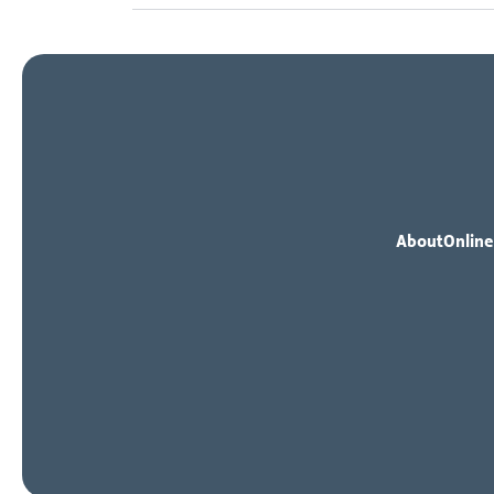
About
Online