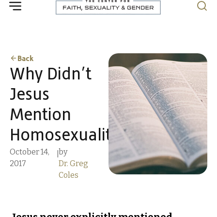
Back
Why Didn’t
Jesus
Mention
Homosexuality?
October 14,
by
|
2017
Dr. Greg
Coles