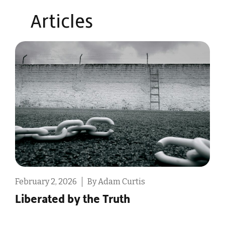
Articles​
February 2, 2026
By Adam Curtis
F
Liberated by the Truth