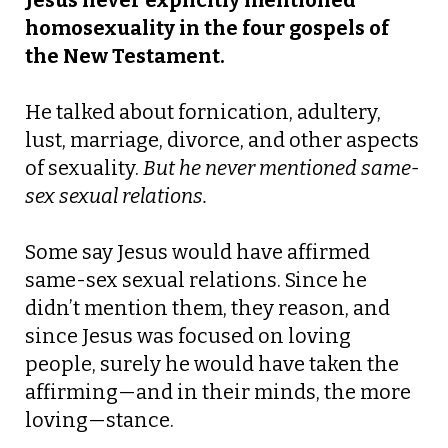
Jesus never explicitly mentioned
homosexuality in the four gospels of
the New Testament.
He talked about fornication, adultery,
lust, marriage, divorce, and other aspects
of sexuality.
But he never mentioned same-
sex sexual relations.
Some say Jesus would have affirmed
same-sex sexual relations. Since he
didn’t mention them, they reason, and
since Jesus was focused on loving
people, surely he would have taken the
affirming—and in their minds, the more
loving—stance.