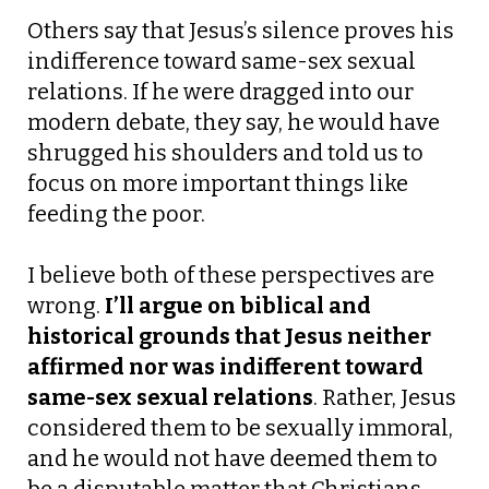
Others say that Jesus’s silence proves his
indifference toward same-sex sexual
relations. If he were dragged into our
modern debate, they say, he would have
shrugged his shoulders and told us to
focus on more important things like
feeding the poor.
I believe both of these perspectives are
wrong.
I’ll argue on biblical and
historical grounds that Jesus neither
affirmed nor was indifferent toward
same-sex sexual relations
.
Rather, Jesus
considered them to be sexually immoral,
and he would not have deemed them to