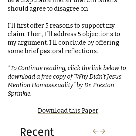
be a disputable matter that Christians
should agree to disagree on.
I’ll first offer 5 reasons to support my
claim. Then, I’ll address 5 objections to
my argument. I’ll conclude by offering
some brief pastoral reflections.
*To Continue reading, click the link below to
download a free copy of “Why Didn’t Jesus
Mention Homosexuality” by Dr. Preston
Sprinkle.
Download this Paper
Recent