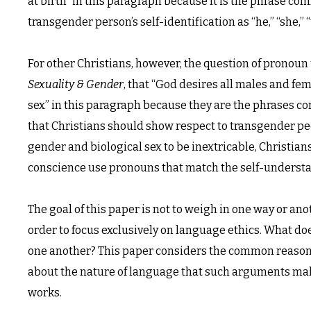
at birth” in this paragraph because it is the phrase comm
transgender person’s self-identification as “he,” “she,”
For other Christians, however, the question of pronoun 
Sexuality & Gender
, that “God desires all males and fem
sex” in this paragraph because they are the phrases co
that Christians should show respect to transgender p
gender and biological sex to be inextricable, Christian
conscience use pronouns that match the self-understa
The goal of this paper is not to weigh in one way or anot
order to focus exclusively on language ethics. What does
one another? This paper considers the common reasons 
about the nature of language that such arguments make
works.