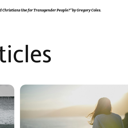
d Christians Use for Transgender People?” by Gregory Coles.
icles​