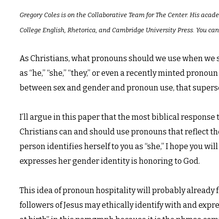
Gregory Coles is on the Collaborative Team for The Center. His acad
College English, Rhetorica, and Cambridge University Press. You can
As Christians, what pronouns should we use when we s
as “he,” “she,” “they,” or even a recently minted pronou
between sex and gender and pronoun use, that supersed
I’ll argue in this paper that the most biblical response
Christians can and should use pronouns that reflect the
person identifies herself to you as “she,” I hope you will
expresses her gender identity is honoring to God.
This idea of pronoun hospitality will probably already 
followers of Jesus may ethically identify with and expr