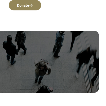
Donate