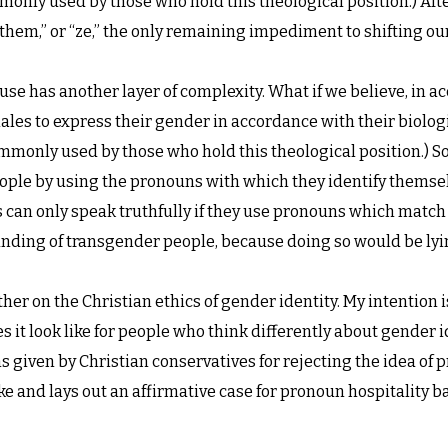
only used by those who hold this theological position.) After a
 “them,” or “ze,” the only remaining impediment to shifting o
use has another layer of complexity. What if we believe, in a
ales to express their gender in accordance with their biologic
mmonly used by those who hold this theological position.) So
eople by using the pronouns with which they identify thems
s can only speak truthfully if they use pronouns which match 
nding of transgender people, because doing so would be lyi
her on the Christian ethics of gender identity. My intention i
 it look like for people who think differently about gender i
given by Christian conservatives for rejecting the idea of 
 and lays out an affirmative case for pronoun hospitality 