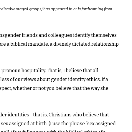
or disadvantaged groups) has appeared in or is forthcoming from
nsgender friends and colleagues identify themselves
here a biblical mandate, a divinely dictated relationship
ronoun hospitality. That is, I believe that all
ss of our views about gender identity ethics. If a
 respect, whether or not you believe that the way she
der identities—that is, Christians who believe that
sex assigned at birth. (I use the phrase “sex assigned