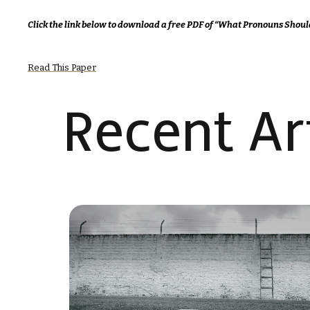
Click the link below to download a free PDF of “What Pronouns Shoul
Read This Paper
Recent Art