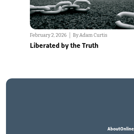
February 2, 2026
By Ashleigh Hull
The One My Heart Was Made F
About
Online