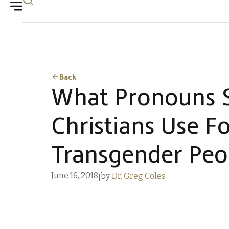
Back
What Pronouns 
Christians Use F
Transgender Peo
June 16, 2018
by
Dr. Greg Coles
|