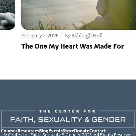
December 9, 2025
By Destin Michael
or
Reminder: You Don’t Only Have O
Life to Live
 Courses
Resources
Blog
Events
Store
Donate
Contact
© Center for Faith, Sexuality & Gender 2025. All Rights Reserved