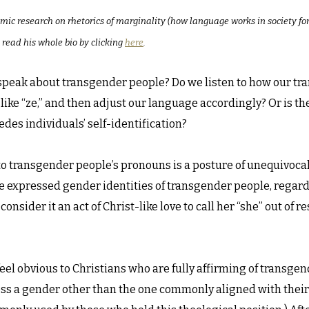
emic research on rhetorics of marginality (how language works in society f
 read his whole bio by clicking
here
.
peak about transgender people? Do we listen to how our tra
n like “ze,” and then adjust our language accordingly? Or is t
es individuals’ self-identification?
 to transgender people’s pronouns is a posture of unequivocal p
 expressed gender identities of transgender people, regardle
 consider it an act of Christ-like love to call her “she” out of
feel obvious to Christians who are fully affirming of transgen
ess a gender other than the one commonly aligned with their 