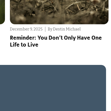
July 30, 2025
By Tony Scarcello
ne
The Problems With “Ethically Non-
Monogamous”