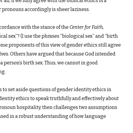
ll, if we fully agree with the biblical ethics of a
ur pronouns accordingly is sheer laziness.
ccordance with the stance of the
Center for Faith,
al sex”? (I use the phrases “biological sex” and “birth
me proponents of this view of gender ethics still agree
elves. Others have argued that because God intended
a person’s birth sex. Thus, we cannot in good
ng.
s to set aside questions of gender identity ethics in
dentity ethics to speak truthfully and effectively about
pronoun hospitality, then challenges two assumptions
based in a robust understanding of how language