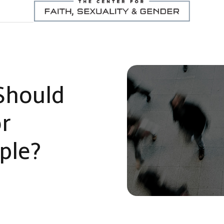
Should
or
ple?