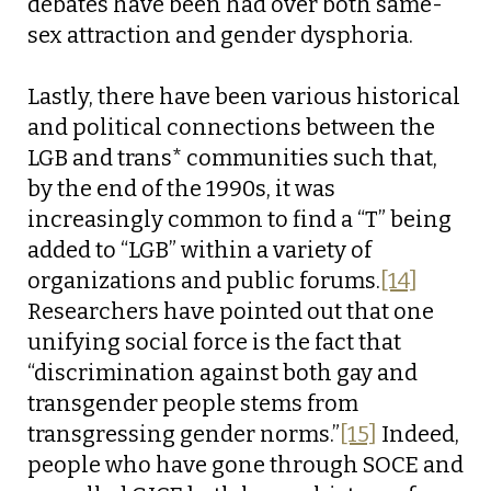
debates have been had over both same-
sex attraction and gender dysphoria.
Lastly, there have been various historical
and political connections between the
LGB and trans* communities such that,
by the end of the 1990s, it was
increasingly common to find a “T” being
added to “LGB” within a variety of
organizations and public forums.
[14]
Researchers have pointed out that one
unifying social force is the fact that
“discrimination against both gay and
transgender people stems from
transgressing gender norms.”
[15]
Indeed,
people who have gone through SOCE and