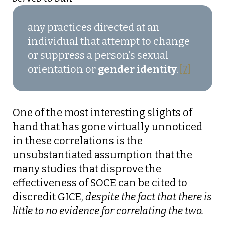
any practices directed at an
individual that attempt to change
or suppress a person’s sexual
orientation or
gender identity
.
[7]
One of the most interesting slights of
hand that has gone virtually unnoticed
in these correlations is the
unsubstantiated assumption that the
many studies that disprove the
effectiveness of SOCE can be cited to
discredit GICE,
despite the fact that there is
little to no evidence for correlating the two.