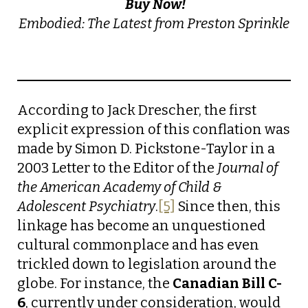
Buy Now!
Embodied: The Latest from Preston Sprinkle
According to Jack Drescher, the first
explicit expression of this conflation was
made by Simon D. Pickstone-Taylor in a
2003 Letter to the Editor of the
Journal of
the American Academy of Child &
Adolescent Psychiatry
.
[5]
Since then, this
linkage has become an unquestioned
cultural commonplace and has even
trickled down to legislation around the
globe. For instance, the
Canadian Bill C-
6
, currently under consideration, would