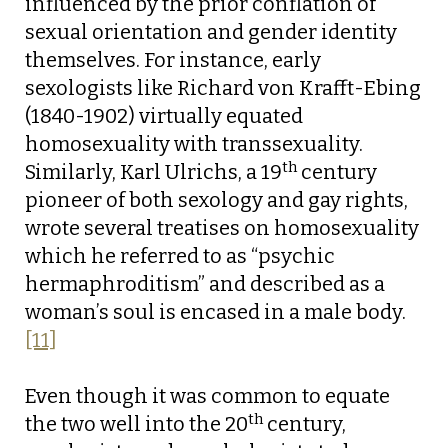
influenced by the prior conflation of
sexual orientation and gender identity
themselves. For instance, early
sexologists like Richard von Krafft-Ebing
(1840-1902) virtually equated
homosexuality with transsexuality.
th
Similarly, Karl Ulrichs, a 19
century
pioneer of both sexology and gay rights,
wrote several treatises on homosexuality
which he referred to as “psychic
hermaphroditism” and described as a
woman’s soul is encased in a male body.
[11]
Even though it was common to equate
th
the two well into the 20
century,