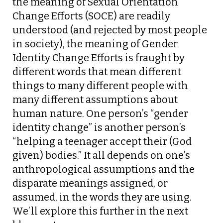
the meaning of Sexual Orientation
Change Efforts (SOCE) are readily
understood (and rejected by most people
in society), the meaning of Gender
Identity Change Efforts is fraught by
different words that mean different
things to many different people with
many different assumptions about
human nature. One person’s “gender
identity change” is another person’s
“helping a teenager accept their (God
given) bodies.” It all depends on one’s
anthropological assumptions and the
disparate meanings assigned, or
assumed, in the words they are using.
We’ll explore this further in the next