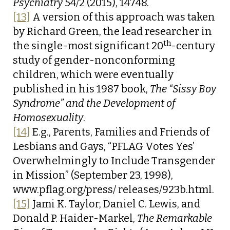
Psychiatry
54/2 (2015), 14748.
[13]
A version of this approach was taken
by Richard Green, the lead researcher in
th
the single-most significant 20
-century
study of gender-nonconforming
children, which were eventually
published in his 1987 book,
The “Sissy Boy
Syndrome” and the Development of
Homosexuality
.
[14]
E.g., Parents, Families and Friends of
Lesbians and Gays, “PFLAG Votes Yes’
Overwhelmingly to Include Transgender
in Mission” (September 23, 1998),
www.pflag.org/press/ releases/923b.html.
[15]
Jami K. Taylor, Daniel C. Lewis, and
Donald P. Haider-Markel,
The Remarkable