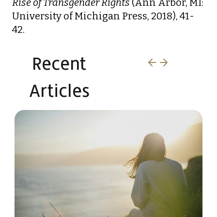
Rise of Transgender Rights
(Ann Arbor, MI:
University of Michigan Press, 2018), 41-
42.
Recent
Articles​