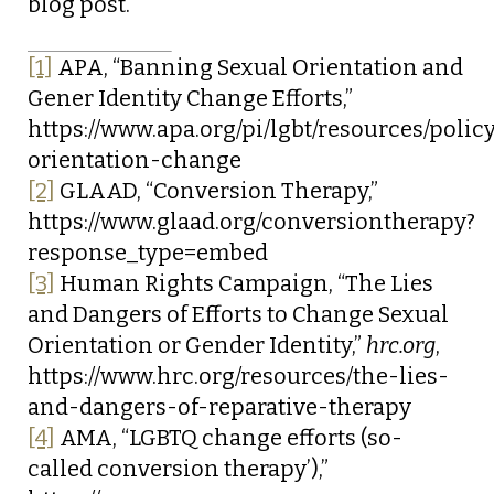
blog post.
[1]
APA, “Banning Sexual Orientation and
Gener Identity Change Efforts,”
https://www.apa.org/pi/lgbt/resources/polic
orientation-change
[2]
GLAAD, “Conversion Therapy,”
https://www.glaad.org/conversiontherapy?
response_type=embed
[3]
Human Rights Campaign, “The Lies
and Dangers of Efforts to Change Sexual
Orientation or Gender Identity,”
hrc.org
,
https://www.hrc.org/resources/the-lies-
and-dangers-of-reparative-therapy
[4]
AMA, “LGBTQ change efforts (so-
called conversion therapy’),”