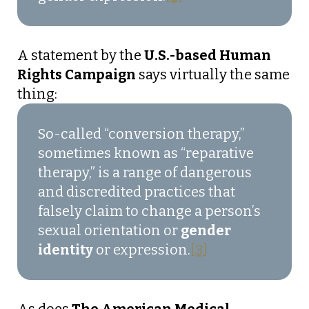
A statement by the
U.S.-based Human
Rights Campaign
says virtually the same
thing:
So-called “conversion therapy,”
sometimes known as “reparative
therapy,” is a range of dangerous
and discredited practices that
falsely claim to change a person’s
sexual orientation or
gender
identity
or expression.
[3]