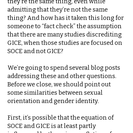
they’re the same thing, even while
admitting that they’re not the same
thing? And how has it taken this long for
someone to “fact check” the assumption
that there are many studies discrediting
GICE, when those studies are focused on
SOCE and not GICE?
We’re going to spend several blog posts
addressing these and other questions.
Before we close, we should point out
some similarities between sexual
orientation and gender identity.
First, it’s possible that the equation of
SOCE and GICE is at least partly