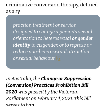
criminalize conversion therapy, defined
as any
practice, treatment or service
designed to change a person’s sexual
orientation to heterosexual
or gender
identity
to cisgender, or to repress or
reduce non-heterosexual attraction
or sexual behaviour.
[6]
In Australia, the
Change or Suppression
(Conversion) Practices Prohibition Bill
2020
was passed by the Victorian
Parliament on February 4, 2021. This bill
serves to ban