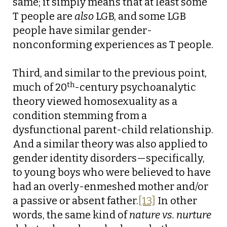
same; it simply means that at least some
T people are
also
LGB, and some LGB
people have similar gender-
nonconforming experiences as T people.
Third, and similar to the previous point,
th
much of 20
-century psychoanalytic
theory viewed homosexuality as a
condition stemming from a
dysfunctional parent-child relationship.
And a similar theory was also applied to
gender identity disorders—specifically,
to young boys who were believed to have
had an overly-enmeshed mother and/or
a passive or absent father.
[13]
In other
words, the same kind of
nature vs. nurture