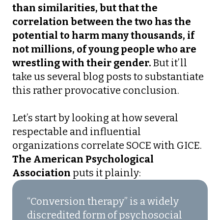
than similarities, but that the
correlation between the two has the
potential to harm many thousands, if
not millions, of young people who are
wrestling with their gender.
But it’ll
take us several blog posts to substantiate
this rather provocative conclusion.
Let’s start by looking at how several
respectable and influential
organizations correlate SOCE with GICE.
The American Psychological
Association
puts it plainly:
“Conversion therapy” is a widely
discredited form of psychosocial