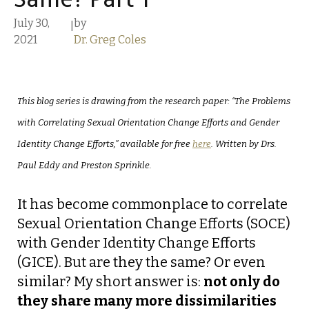
Same? Part 1
July 30,
by
|
2021
Dr. Greg Coles
This blog series is drawing from the research paper: “The Problems
with Correlating Sexual Orientation Change Efforts and Gender
Identity Change Efforts,” available for free
here
. Written by Drs.
Paul Eddy and Preston Sprinkle.
It has become commonplace to correlate
Sexual Orientation Change Efforts (SOCE)
with Gender Identity Change Efforts
(GICE). But are they the same? Or even
similar? My short answer is:
not only do
they share many more dissimilarities