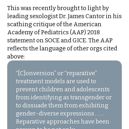
This was recently brought to light by
leading sexologist Dr. James Cantor in his
scathing critique of the American
Academy of Pediatrics (AAP) 2018
statement on SOCE and GICE. The AAP
reflects the language of other orgs cited
above:
“[C]onversion” or “reparative”
treatment models are used to
prevent children and adolescents
from identifying as transgender or
to dissuade them from exhibiting
gender-diverse expressions . . . .
Reparative approaches have been