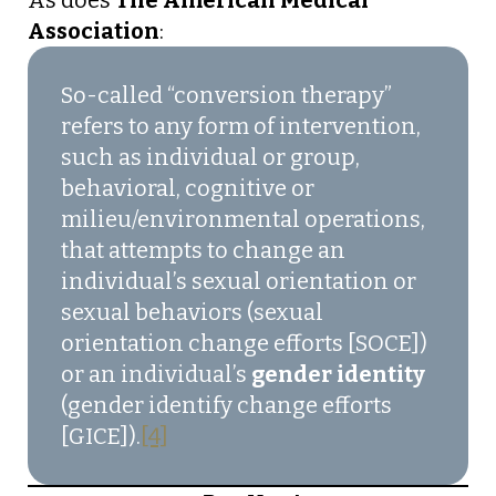
As does
The American Medical
Association
:
So-called “conversion therapy”
refers to any form of intervention,
such as individual or group,
behavioral, cognitive or
milieu/environmental operations,
that attempts to change an
individual’s sexual orientation or
sexual behaviors (sexual
orientation change efforts [SOCE])
or an individual’s
gender identity
(gender identify change efforts
[GICE]).
[4]