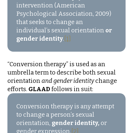
intervention (American
Psychological Association, 2009)
that seeks to change an
individual’s sexual orientation
or
gender identity
.
[1]
“Conversion therapy” is used as an
umbrella term to describe both sexual
orientation
and gender identity
change
efforts.
GLAAD
follows in suit:
Conversion therapy is any attempt
to change a person’s sexual
orientation,
gender identity,
or
gender expression.
[2]