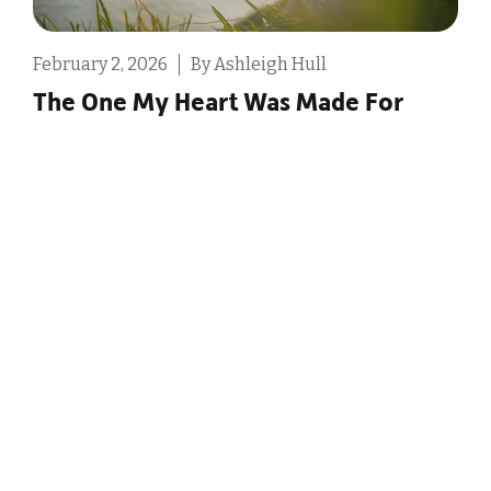
February 2, 2026
By Ashleigh Hull
D
The One My Heart Was Made For