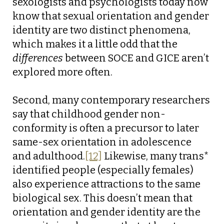
sexologists and psychologists today now
know that sexual orientation and gender
identity are two distinct phenomena,
which makes it a little odd that the
differences
between SOCE and GICE aren’t
explored more often.
Second, many contemporary researchers
say that childhood gender non-
conformity is often a precursor to later
same-sex orientation in adolescence
and adulthood.
[12]
Likewise, many trans*
identified people (especially females)
also experience attractions to the same
biological sex. This doesn’t mean that
orientation and gender identity are the