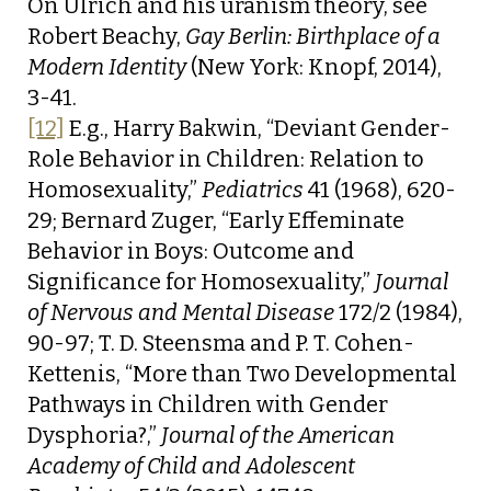
On Ulrich and his uranism theory, see
Robert Beachy,
Gay Berlin: Birthplace of a
Modern Identity
(New York: Knopf, 2014),
3-41.
[12]
E.g., Harry Bakwin, “Deviant Gender-
Role Behavior in Children: Relation to
Homosexuality,”
Pediatrics
41 (1968), 620-
29; Bernard Zuger, “Early Effeminate
Behavior in Boys: Outcome and
Significance for Homosexuality,”
Journal
of Nervous and Mental Disease
172/2 (1984),
90-97; T. D. Steensma and P. T. Cohen-
Kettenis, “More than Two Developmental
Pathways in Children with Gender
Dysphoria?,”
Journal of the American
Academy of Child and Adolescent