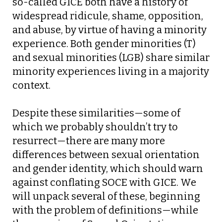
so-called GICE both have a history of
widespread ridicule, shame, opposition,
and abuse, by virtue of having a minority
experience. Both gender minorities (T)
and sexual minorities (LGB) share similar
minority experiences living in a majority
context.
Despite these similarities—some of
which we probably shouldn’t try to
resurrect—there are many more
differences between sexual orientation
and gender identity, which should warn
against conflating SOCE with GICE. We
will unpack several of these, beginning
with the problem of definitions—while