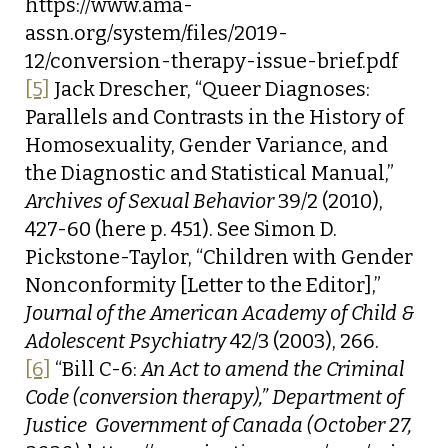
https://www.ama-
assn.org/system/files/2019-
12/conversion-therapy-issue-brief.pdf
[5]
Jack Drescher, “Queer Diagnoses:
Parallels and Contrasts in the History of
Homosexuality, Gender Variance, and
the Diagnostic and Statistical Manual,”
Archives of Sexual Behavior
39/2 (2010),
427-60 (here p. 451). See Simon D.
Pickstone-Taylor, “Children with Gender
Nonconformity [Letter to the Editor],”
Journal of the American Academy of Child &
Adolescent Psychiatry
42/3 (2003), 266.
[6]
“Bill C-6:
An Act to amend the Criminal
Code (conversion therapy),” Department of
Justice  Government of Canada (October 27,