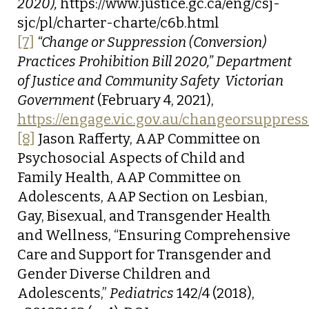
2020),
https://www.justice.gc.ca/eng/csj-
sjc/pl/charter-charte/c6b.html
[7]
“Change or Suppression (Conversion)
Practices Prohibition Bill 2020,”
Department
of Justice and Community Safety  Victorian
Government
(February 4, 2021),
https://engage.vic.gov.au/changeorsuppres
[8]
Jason Rafferty, AAP Committee on
Psychosocial Aspects of Child and
Family Health, AAP Committee on
Adolescents, AAP Section on Lesbian,
Gay, Bisexual, and Transgender Health
and Wellness, “Ensuring Comprehensive
Care and Support for Transgender and
Gender Diverse Children and
Adolescents,”
Pediatrics
142/4 (2018),