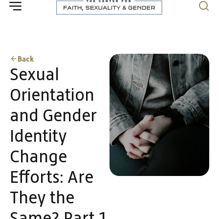
Back
Sexual
Orientation
and Gender
Identity
Change
Efforts: Are
They the