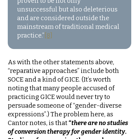
proven to be not only
unsuccessful‍ but also deleterious
and are considered outside the
mainstream of traditional medical
practice.”
[8]
As with the other statements above,
“reparative approaches” include both
SOCE and a kind of GICE. (It’s worth
noting that many people accused of
practicing GICE would never try to
persuade someone of “gender-diverse
expressions”.) The problem here, as
Cantor notes, is that
“
there are no studies
of conversion therapy for gender identity
.