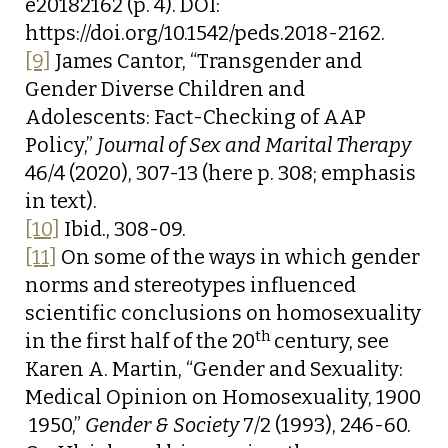
e20182162 (p. 4). DOI:
https://doi.org/10.1542/peds.2018-2162.
[9]
James Cantor, “Transgender and
Gender Diverse Children and
Adolescents: Fact-Checking of AAP
Policy,”
Journal of Sex and Marital Therapy
46/4 (2020), 307-13 (here p. 308; emphasis
in text).
[10]
Ibid., 308-09.
[11]
On some of the ways in which gender
norms and stereotypes influenced
scientific conclusions on homosexuality
th
in the first half of the 20
century, see
Karen A. Martin, “Gender and Sexuality:
Medical Opinion on Homosexuality, 1900
 1950,”
Gender & Society
7/2 (1993), 246-60.