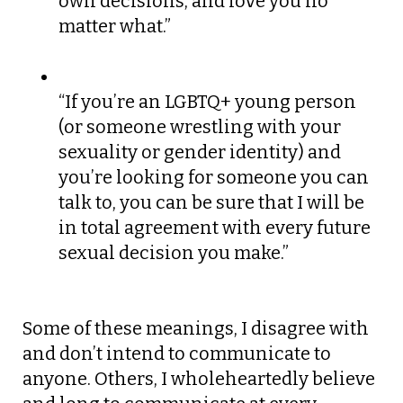
own decisions, and love you no
matter what.”
“If you’re an LGBTQ+ young person
(or someone wrestling with your
sexuality or gender identity) and
you’re looking for someone you can
talk to, you can be sure that I will be
in total agreement with every future
sexual decision you make.”
Some of these meanings, I disagree with
and don’t intend to communicate to
anyone. Others, I wholeheartedly believe