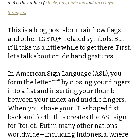
and is the author of
Single, Gay, Christian
and
No Longer
Strangers
.
This is a blog post about rainbow flags
and other LGBTQ+-related symbols. But
it’ll take us a little while to get there. First,
let’s talk about crude hand gestures.
In American Sign Language (ASL), you
form the letter “T” by closing your fingers
into a fist and inserting your thumb
between your index and middle fingers.
When you shake your “T”-shaped fist
back and forth, this creates the ASL sign
for “toilet.” But in many other nations
worldwide—including Indonesia, where