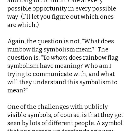
and long to communicate at every
possible opportunity in every possible
way! (I’ll let you figure out which ones
are which.)
Again, the question is not, “What does
rainbow flag symbolism mean?” The
question is, “To
whom
does rainbow flag
symbolism have meaning? Who am I
trying to communicate with, and what
will they understand this symbolism to
mean?”
One of the challenges with publicly
visible symbols, of course, is that they get
seen by lots of different people. A symbol