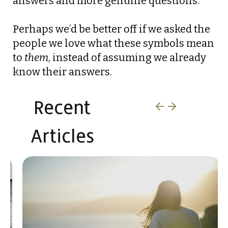
answers and more genuine questions.
Perhaps we’d be better off if we asked the
people we love what these symbols mean
to
them
, instead of assuming we already
know their answers.
Recent
Articles​