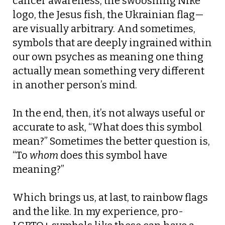
cancer awareness, the swooshing Nike
logo, the Jesus fish, the Ukrainian flag—
are visually arbitrary. And sometimes,
symbols that are deeply ingrained within
our own psyches as meaning one thing
actually mean something very different
in another person’s mind.
In the end, then, it’s not always useful or
accurate to ask, “What does this symbol
mean?” Sometimes the better question is,
“To
whom
does this symbol have
meaning?”
Which brings us, at last, to rainbow flags
and the like. In my experience, pro-