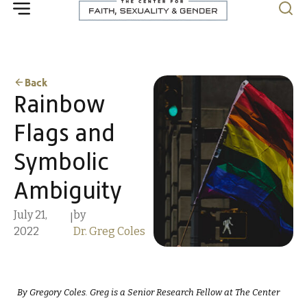
Back
Rainbow
Flags and
Symbolic
Ambiguity
July 21,
by
|
2022
Dr. Greg Coles
By Gregory Coles. Greg is a Senior Research Fellow at The Center