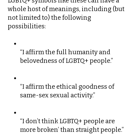
LGBTQ+ symbols like these can have a
whole host of meanings, including (but
not limited to) the following
possibilities:
“I affirm the full humanity and
belovedness of LGBTQ+ people.”
“I affirm the ethical goodness of
same-sex sexual activity.”
“I don’t think LGBTQ+ people are
more broken’ than straight people.”