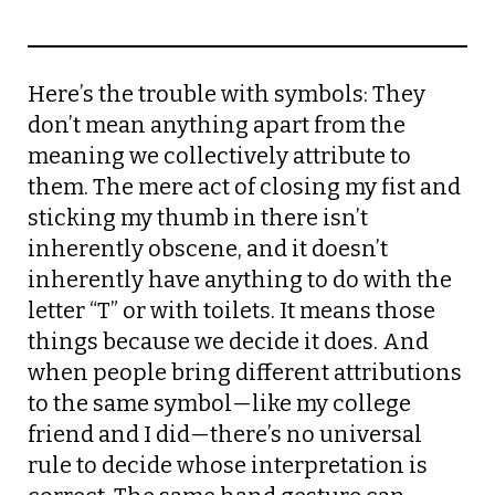
Here’s the trouble with symbols: They
don’t mean anything apart from the
meaning we collectively attribute to
them. The mere act of closing my fist and
sticking my thumb in there isn’t
inherently obscene, and it doesn’t
inherently have anything to do with the
letter “T” or with toilets. It means those
things because we decide it does. And
when people bring different attributions
to the same symbol—like my college
friend and I did—there’s no universal
rule to decide whose interpretation is