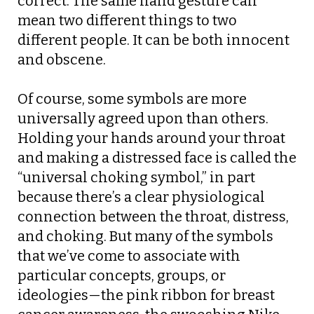
correct. The same hand gesture can
mean two different things to two
different people. It can be both innocent
and obscene.
Of course, some symbols are more
universally agreed upon than others.
Holding your hands around your throat
and making a distressed face is called the
“universal choking symbol,” in part
because there’s a clear physiological
connection between the throat, distress,
and choking. But many of the symbols
that we’ve come to associate with
particular concepts, groups, or
ideologies—the pink ribbon for breast