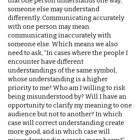
that one person understands one way,
someone else may understand
differently. Communicating accurately
with one person may mean
communicating inaccurately with
someone else. Which means we also
need to ask, “In cases where the people I
encounter have different
understandings of the same symbol,
whose understanding is a higher
priority to me? Who am I willing to risk
being misunderstood by? Will I have an
opportunity to clarify my meaning to one
audience but not to another? In which
case will correct understanding create
more good, and in which case will