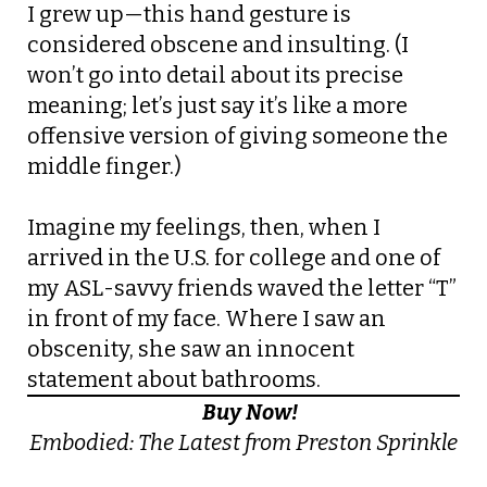
I grew up—this hand gesture is
considered obscene and insulting. (I
won’t go into detail about its precise
meaning; let’s just say it’s like a more
offensive version of giving someone the
middle finger.)
Imagine my feelings, then, when I
arrived in the U.S. for college and one of
my ASL-savvy friends waved the letter “T”
in front of my face. Where I saw an
obscenity, she saw an innocent
statement about bathrooms.
Buy Now!
Embodied: The Latest from Preston Sprinkle