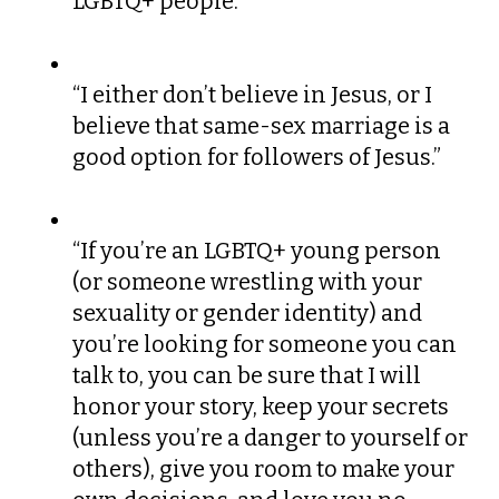
LGBTQ+ people.”
“I either don’t believe in Jesus, or I
believe that same-sex marriage is a
good option for followers of Jesus.”
“If you’re an LGBTQ+ young person
(or someone wrestling with your
sexuality or gender identity) and
you’re looking for someone you can
talk to, you can be sure that I will
honor your story, keep your secrets
(unless you’re a danger to yourself or
others), give you room to make your