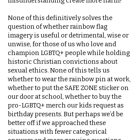
misunderstanding create more harm?”
None of this definitively solves the
question of whether rainbow flag
imagery is useful or detrimental, wise or
unwise, for those of us who love and
champion LGBTQ+ people while holding
historic Christian convictions about
sexual ethics. None of this tells us
whether to wear the rainbow pin at work,
whether to put the SAFE ZONE sticker on
our door at school, whether to buy the
pro-LGBTQ+ merch our kids request as
birthday presents. But perhaps we’d be
better off if we approached these
situations with fewer categorical