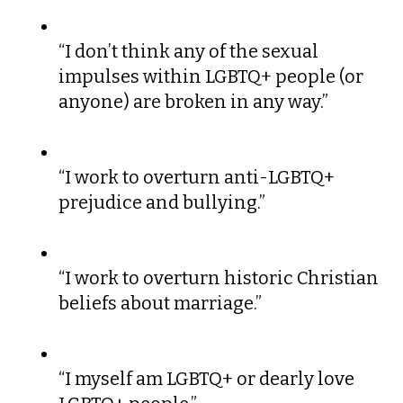
“I don’t think any of the sexual
impulses within LGBTQ+ people (or
anyone) are broken in any way.”
“I work to overturn anti-LGBTQ+
prejudice and bullying.”
“I work to overturn historic Christian
beliefs about marriage.”
“I myself am LGBTQ+ or dearly love