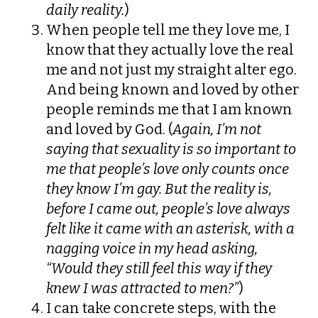
daily reality.
)
When people tell me they love me, I
know that they actually love the real
me and not just my straight alter ego.
And being known and loved by other
people reminds me that I am known
and loved by God. (
Again, I’m not
saying that sexuality is so important to
me that people’s love only counts once
they know I’m gay. But the reality is,
before I came out, people’s love always
felt like it came with an asterisk, with a
nagging voice in my head asking,
“Would they still feel this way if they
knew I was attracted to men?”
)
I can take concrete steps, with the