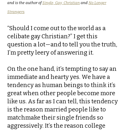
and is the author of
Single, Gay, Christian
and
No Longer
Strangers
.
“Should I come out to the world as a
celibate gay Christian?” I get this
question a lot—and to tell you the truth,
I’m pretty leery of answering it.
On the one hand, it’s tempting to say an
immediate and hearty yes. We have a
tendency as human beings to think it’s
great when other people become more
like us. As far as I can tell, this tendency
is the reason married people like to
matchmake their single friends so
aggressively. It’s the reason college