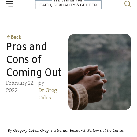
Back
Pros and
Cons of
Coming Out
February 22,
by
|
2022
Dr. Greg
Coles
By Gregory Coles. Greg is a Senior Research Fellow at The Center