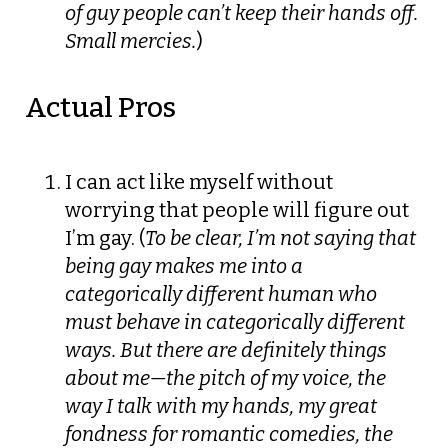
of guy people can’t keep their hands off.
Small mercies.
)
Actual Pros
I can act like myself without
worrying that people will figure out
I’m gay. (
To be clear, I’m not saying that
being gay makes me into a
categorically different human who
must behave in categorically different
ways. But there are definitely things
about me—the pitch of my voice, the
way I talk with my hands, my great
fondness for romantic comedies, the