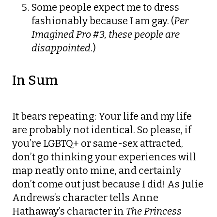
Some people expect me to dress
fashionably because I am gay. (
Per
Imagined Pro #3, these people are
disappointed
.)
In Sum
It bears repeating: Your life and my life
are probably not identical. So please, if
you’re LGBTQ+ or same-sex attracted,
don’t go thinking your experiences will
map neatly onto mine, and certainly
don’t come out just because I did! As Julie
Andrews’s character tells Anne
Hathaway’s character in
The Princess