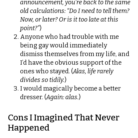
announcement, you’re back to the same
old calculations: “Do I need to tell them?
Now, or later? Or is it too late at this
point?”
)
Anyone who had trouble with me
being gay would immediately
dismiss themselves from my life, and
I’d have the obvious support of the
ones who stayed. (
Alas, life rarely
divides so tidily.
)
I would magically become a better
dresser. (
Again: alas.
)
Cons I Imagined That Never
Happened