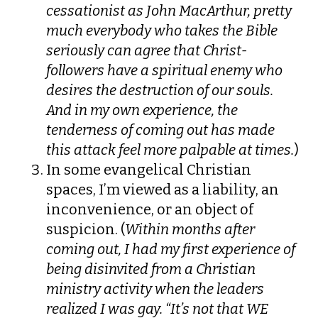
cessationist as John MacArthur, pretty
much everybody who takes the Bible
seriously can agree that Christ-
followers have a spiritual enemy who
desires the destruction of our souls.
And in my own experience, the
tenderness of coming out has made
this attack feel more palpable at times.
)
In some evangelical Christian
spaces, I’m viewed as a liability, an
inconvenience, or an object of
suspicion. (
Within months after
coming out, I had my first experience of
being disinvited from a Christian
ministry activity when the leaders
realized I was gay. “It’s not that WE