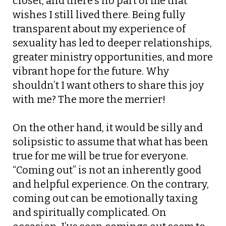
closet, and there’s no part of me that
wishes I still lived there. Being fully
transparent about my experience of
sexuality has led to deeper relationships,
greater ministry opportunities, and more
vibrant hope for the future. Why
shouldn’t I want others to share this joy
with me? The more the merrier!
On the other hand, it would be silly and
solipsistic to assume that what has been
true for me will be true for everyone.
“Coming out” is not an inherently good
and helpful experience. On the contrary,
coming out can be emotionally taxing
and spiritually complicated. On