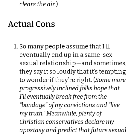
clears the air
.)
Actual Cons
So many people assume that I’ll
eventually end up in a same-sex
sexual relationship—and sometimes,
they say it so loudly that it’s tempting
to wonder if they’re right. (
Some more
progressively inclined folks hope that
I’ll eventually break free from the
“bondage” of my convictions and “live
my truth.” Meanwhile, plenty of
Christian conservatives declare my
apostasy and predict that future sexual