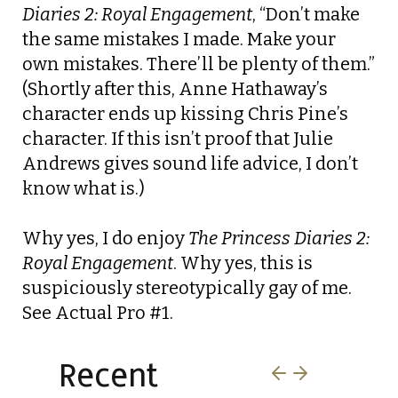
Diaries 2: Royal Engagement
, “Don’t make
the same mistakes I made. Make your
own mistakes. There’ll be plenty of them.”
(Shortly after this, Anne Hathaway’s
character ends up kissing Chris Pine’s
character. If this isn’t proof that Julie
Andrews gives sound life advice, I don’t
know what is.)
Why yes, I do enjoy
The Princess Diaries 2:
Royal Engagement
. Why yes, this is
suspiciously stereotypically gay of me.
See Actual Pro #1.
Recent