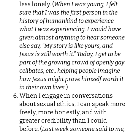
less lonely. (
When I was young, I felt
sure that I was the first person in the
history of humankind to experience
what I was experiencing. I would have
given almost anything to hear someone
else say, “My story is like yours, and
Jesus is still worth it.” Today, I get to be
part of the growing crowd of openly gay
celibates, etc., helping people imagine
how Jesus might prove himself worth it
in their own lives.
)
When I engage in conversations
about sexual ethics, I can speak more
freely, more honestly, and with
greater credibility than I could
before. (
Last week someone said to me,