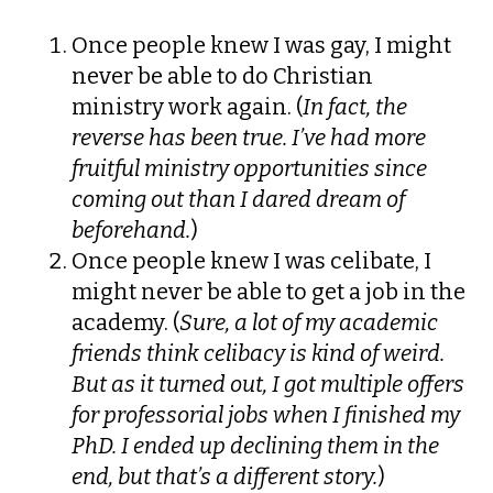
Once people knew I was gay, I might
never be able to do Christian
ministry work again. (
In fact, the
reverse has been true. I’ve had more
fruitful ministry opportunities since
coming out than I dared dream of
beforehand.
)
Once people knew I was celibate, I
might never be able to get a job in the
academy. (
Sure, a lot of my academic
friends think celibacy is kind of weird.
But as it turned out, I got multiple offers
for professorial jobs when I finished my
PhD. I ended up declining them in the
end, but that’s a different story.
)