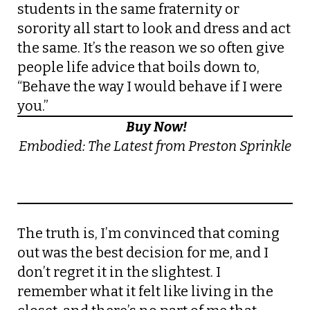
students in the same fraternity or
sorority all start to look and dress and act
the same. It’s the reason we so often give
people life advice that boils down to,
“Behave the way I would behave if I were
you.”
Buy Now!
Embodied: The Latest from Preston Sprinkle
The truth is, I’m convinced that coming
out was the best decision for me, and I
don’t regret it in the slightest. I
remember what it felt like living in the