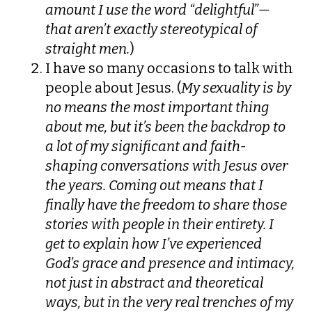
amount I use the word “delightful”—
that aren’t exactly stereotypical of
straight men.
)
I have so many occasions to talk with
people about Jesus. (
My sexuality is by
no means the most important thing
about me, but it’s been the backdrop to
a lot of my significant and faith-
shaping conversations with Jesus over
the years. Coming out means that I
finally have the freedom to share those
stories with people in their entirety. I
get to explain how I’ve experienced
God’s grace and presence and intimacy,
not just in abstract and theoretical
ways, but in the very real trenches of my