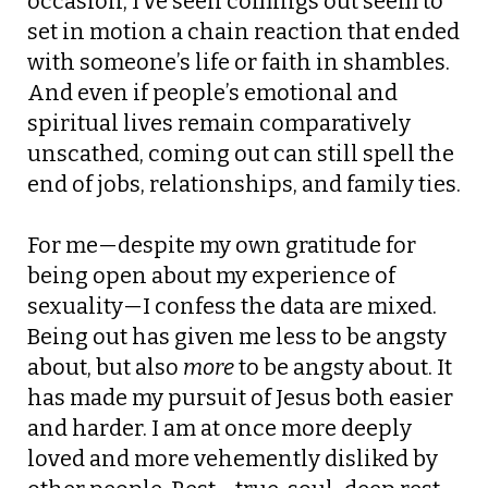
occasion, I’ve seen comings out seem to
set in motion a chain reaction that ended
with someone’s life or faith in shambles.
And even if people’s emotional and
spiritual lives remain comparatively
unscathed, coming out can still spell the
end of jobs, relationships, and family ties.
For me—despite my own gratitude for
being open about my experience of
sexuality—I confess the data are mixed.
Being out has given me less to be angsty
about, but also
more
to be angsty about. It
has made my pursuit of Jesus both easier
and harder. I am at once more deeply
loved and more vehemently disliked by