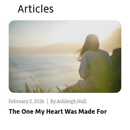
Articles​
February 2, 2026
By Ashleigh Hull
D
The One My Heart Was Made For