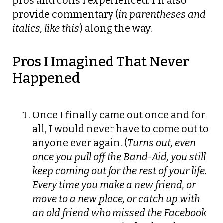
pros and cons I experienced. I’ll also
provide commentary (
in parentheses and
italics, like this
) along the way.
Pros I Imagined That Never
Happened
Once I finally came out once and for
all, I would never have to come out to
anyone ever again. (
Turns out, even
once you pull off the Band-Aid, you still
keep coming out for the rest of your life.
Every time you make a new friend, or
move to a new place, or catch up with
an old friend who missed the Facebook