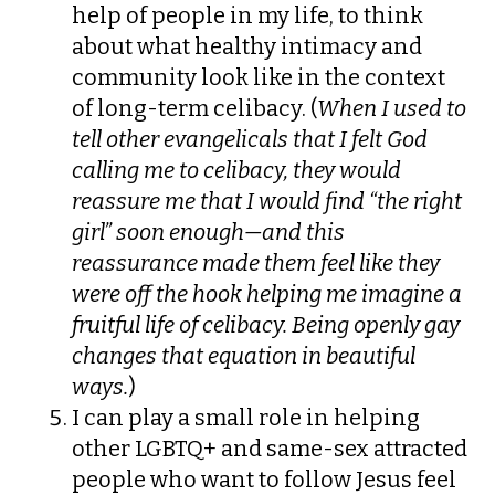
help of people in my life, to think
about what healthy intimacy and
community look like in the context
of long-term celibacy. (
When I used to
tell other evangelicals that I felt God
calling me to celibacy, they would
reassure me that I would find “the right
girl” soon enough—and this
reassurance made them feel like they
were off the hook helping me imagine a
fruitful life of celibacy. Being openly gay
changes that equation in beautiful
ways.
)
I can play a small role in helping
other LGBTQ+ and same-sex attracted
people who want to follow Jesus feel