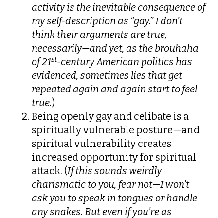
activity is the inevitable consequence of
my self-description as “gay.” I don’t
think their arguments are true,
necessarily—and yet, as the brouhaha
st
of 21
-century American politics has
evidenced, sometimes lies that get
repeated again and again start to feel
true.
)
Being openly gay and celibate is a
spiritually vulnerable posture—and
spiritual vulnerability creates
increased opportunity for spiritual
attack. (
If this sounds weirdly
charismatic to you, fear not—I won’t
ask you to speak in tongues or handle
any snakes. But even if you’re as