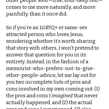
other people. Rest—true, soul-deep rest—
comes to me more naturally, and more
painfully, than it once did.
So if you’re an LGBTQ+ or same-sex
attracted person who loves Jesus,
wondering whether it’s worth sharing
that story with others, I won’t pretend to
answer that question for you in its
entirety. Instead, in the fashion of a
memoirist-who-prefers-not-to-give-
other-people-advice, let me lay out for
you two incomplete lists of pros and
cons involved in my own coming out: (1)
the pros and cons I
imagined
that never
actually happened, and (2) the actual