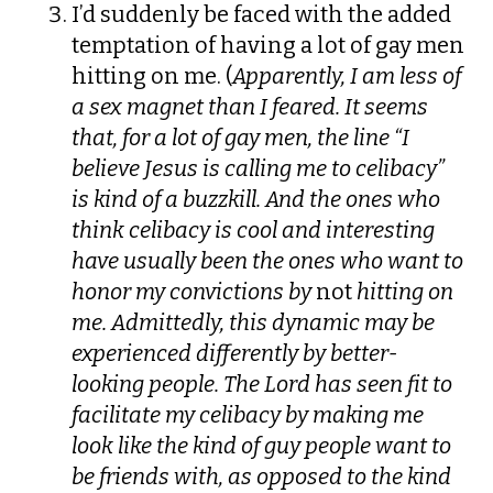
I’d suddenly be faced with the added
temptation of having a lot of gay men
hitting on me. (
Apparently, I am less of
a sex magnet than I feared. It seems
that, for a lot of gay men, the line “I
believe Jesus is calling me to celibacy”
is kind of a buzzkill. And the ones who
think celibacy is cool and interesting
have usually been the ones who want to
honor my convictions by
not
hitting on
me. Admittedly, this dynamic may be
experienced differently by better-
looking people. The Lord has seen fit to
facilitate my celibacy by making me
look like the kind of guy people want to
be friends with, as opposed to the kind