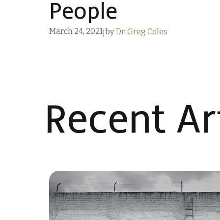
People
March 24, 2021
by
Dr. Greg Coles
|
Recent Art