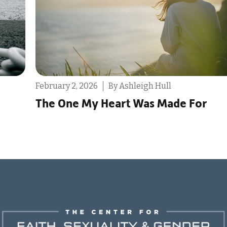
ry 2, 2026
By Ashleigh Hull
December 9
One My Heart Was Made For
Reminde
Life to 