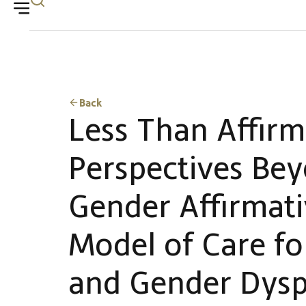
Back
Less Than Affirm
Perspectives Be
Gender Affirmat
Model of Care fo
and Gender Dysp