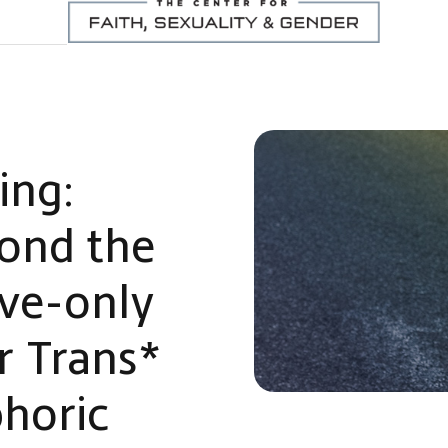
ing:
yond the
ive-only
r Trans*
horic