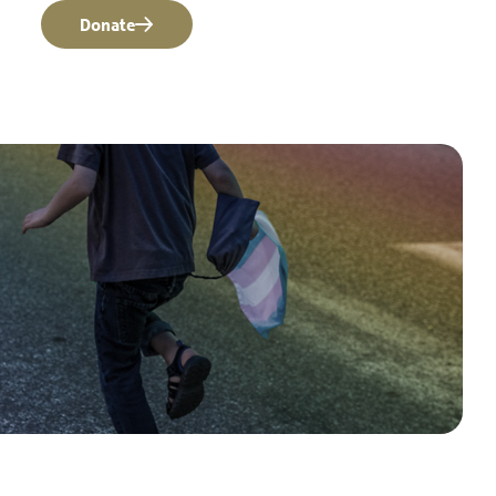
Donate