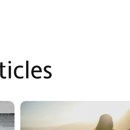
icles​