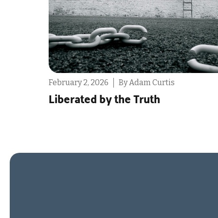
ruary 2, 2026
By Adam Curtis
Februa
berated by the Truth
The 