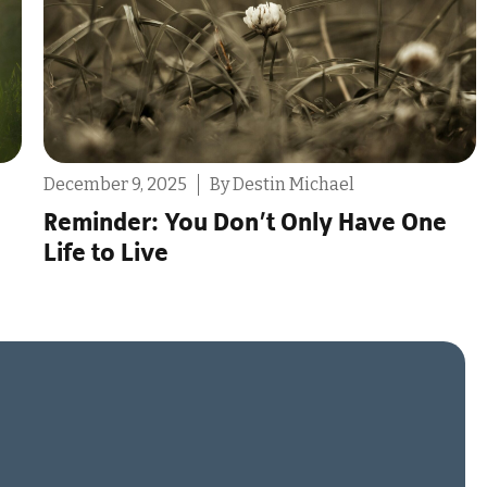
, 2025
By Destin Michael
July 30, 2025
r: You Don’t Only Have One
The Proble
Live
Monogamo