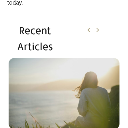
today.
Recent
Articles​