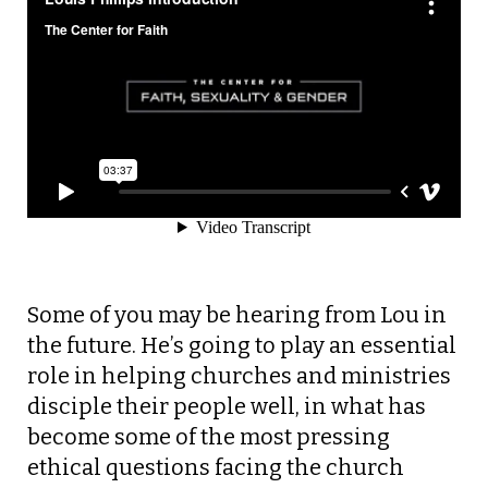
Some of you may be hearing from Lou in
the future. He’s going to play an essential
role in helping churches and ministries
disciple their people well, in what has
become some of the most pressing
ethical questions facing the church