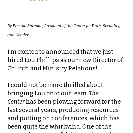
By Preston Sprinkle, President of the Center for Faith, Sexuality,
and Gender
I’m excited to announced that we just
hired Lou Phillips as our new Director of
Church and Ministry Relations!
I could not be more thrilled about
bringing Lou onto our team.
The
Center
has been plowing forward for the
last several years, producing resources
and putting on conferences, which has
been quite the whirlwind. One of the