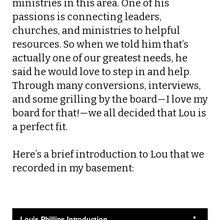
ministries in this area. One of his
passions is connecting leaders,
churches, and ministries to helpful
resources. So when we told him that’s
actually one of our greatest needs, he
said he would love to step in and help.
Through many conversions, interviews,
and some grilling by the board—I love my
board for that!—we all decided that Lou is
a perfect fit.
Here’s a brief introduction to Lou that we
recorded in my basement: