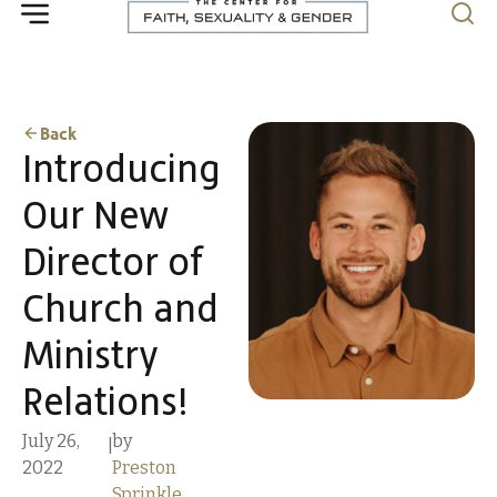
Back
Introducing
Our New
Director of
Church and
Ministry
Relations!
July 26,
by
|
2022
Preston
Sprinkle