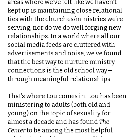
areas where we’ve felt like we haven’t
kept up is maintaining close relational
ties with the churches/ministries we’re
serving, nor do we do well forging new
relationships. In a world where all our
social media feeds are cluttered with
advertisements and noise, we’ve found
that the best way to nurture ministry
connections is the old school way—
through meaningful relationships.
That’s where Lou comes in. Lou has been
ministering to adults (both old and
young) on the topic of sexuality for
almost a decade and has found
The
Center
to be among the most helpful