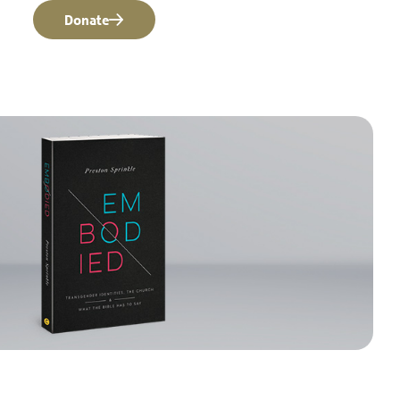
Donate