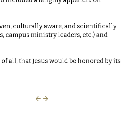
ven, culturally aware, and scientifically
ts, campus ministry leaders, etc.) and
f all, that Jesus would be honored by its