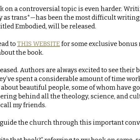
k on a controversial topic is even harder. Wri
 as trans*—has been the most difficult writing 
titled Embodied, will be released.
ead to
THIS WEBSITE
for some exclusive bonus m
about the book.
eleased. Authors are always excited to see their
hey’ve spent a considerable amount of time worki
s about beautiful people, some of whom have g
ring behind all the theology, science, and cult
all my friends.
lp guide the church through this important con
ite that book?” referring to my book on same-s