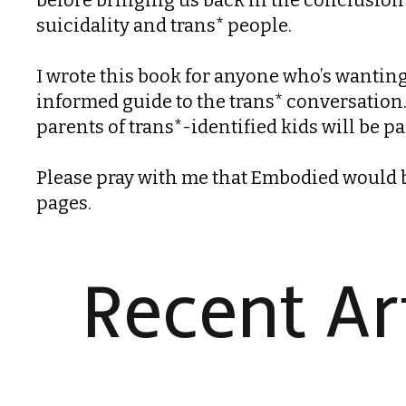
suicidality and trans* people.
I wrote this book for anyone who’s wanting 
informed guide to the trans* conversation. 
parents of trans*-identified kids will be pa
Please pray with me that Embodied would bo
pages.
Recent Art