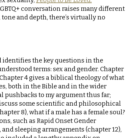
e LGBTQ+ conversation raises many different
n tone and depth, there’s virtually no
 identifies the key questions in the
understood terms: sex and gender. Chapter
hapter 4 gives a biblical theology of what
s, both in the Bible and in the wider
cal pushbacks to my argument thus far;
discuss some scientific and philosophical
apter 8), what if a male has a female soul?
tions, such as Rapid Onset Gender
s, and sleeping arrangements (chapter 12),
lso included a lengthy appendix on