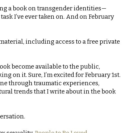
ting a book on transgender identities—
task I’ve ever taken on. And on February
aterial, including access to a free private
 book become available to the public,
ng on it. Sure, I’m excited for February 1st.
one through traumatic experiences,
ural trends that I write about in the book
versation.
ex sexuality,
People to Be Loved.