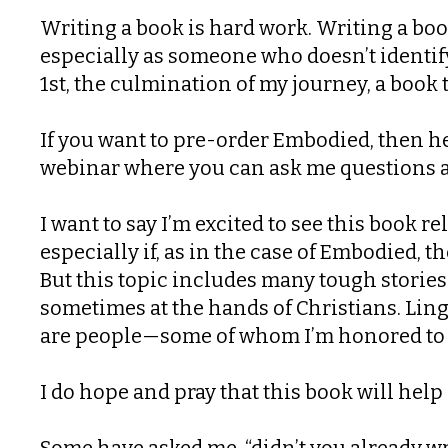
Writing a book is hard work. Writing a boo
especially as someone who doesn’t identify
1st, the culmination of my journey, a book 
If you want to pre-order Embodied, then h
webinar where you can ask me questions 
I want to say I’m excited to see this book r
especially if, as in the case of Embodied, t
But this topic includes many tough storie
sometimes at the hands of Christians. Linge
are people—some of whom I’m honored to c
I do hope and pray that this book will he
Some have asked me, “didn’t you already wr