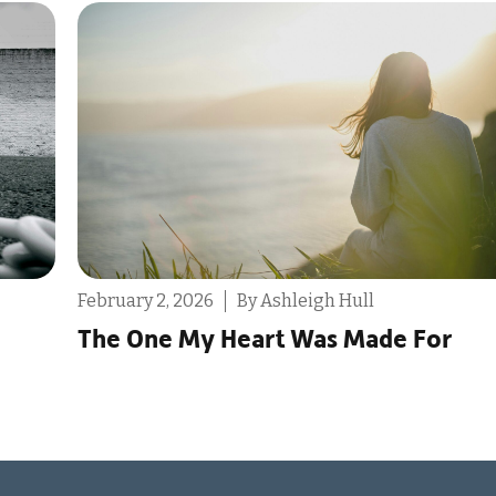
December 9, 2025
By Destin Michael
Reminder: You Don’t Only Have One
Life to Live