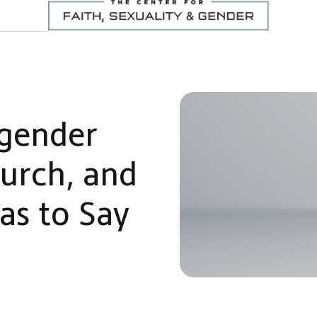
gender
hurch, and
as to Say