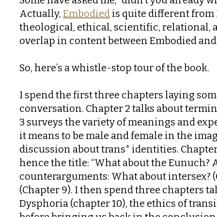
Actually,
Embodied
is quite different from
theological, ethical, scientific, relational
overlap in content between Embodied and 
So, here’s a whistle-stop tour of the book.
I spend the first three chapters laying som
conversation. Chapter 2 talks about termi
3 surveys the variety of meanings and expe
it means to be male and female in the imag
discussion about trans* identities. Chapte
hence the title: “What about the Eunuch? 
counterarguments: What about intersex? (Ch
(Chapter 9). I then spend three chapters t
Dysphoria (chapter 10), the ethics of tran
before bringing us back in the conclusion 