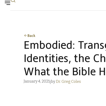
Back
Embodied: Trans
Identities, the C
What the Bible H
January 4, 2021
by
Dr. Greg Coles
|