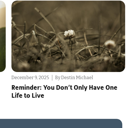
July 30, 2025
By Tony Scarcello
The Problems With “Ethically Non-
Monogamous”