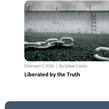
February 2, 2026
By Ashleigh Hull
The One My Heart Was Made For