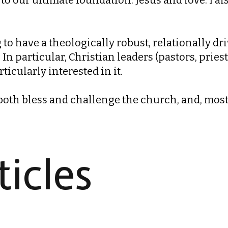
to have a theologically robust, relationally dri
In particular, Christian leaders (pastors, pries
rticularly interested in it.
th bless and challenge the church, and, most o
icles​