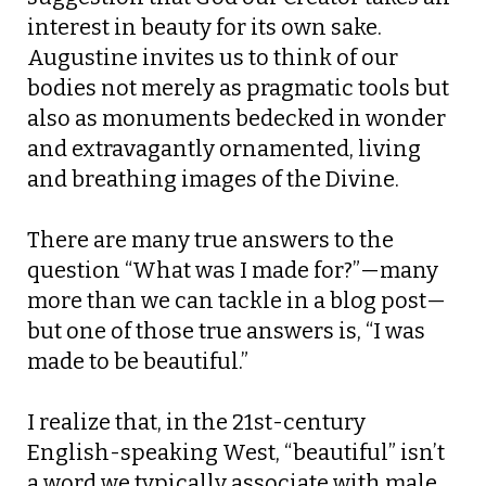
interest in beauty for its own sake.
Augustine invites us to think of our
bodies not merely as pragmatic tools but
also as monuments bedecked in wonder
and extravagantly ornamented, living
and breathing images of the Divine.
There are many true answers to the
question “What was I made for?”—many
more than we can tackle in a blog post—
but one of those true answers is, “I was
made to be beautiful.”
I realize that, in the 21st-century
English-speaking West, “beautiful” isn’t
a word we typically associate with male