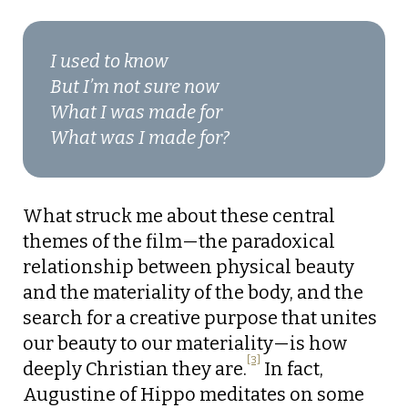
I used to know
But I’m not sure now
What I was made for
What was I made for?
What struck me about these central
themes of the film—the paradoxical
relationship between physical beauty
and the materiality of the body, and the
search for a creative purpose that unites
our beauty to our materiality—is how
[3]
deeply Christian they are.
In fact,
Augustine of Hippo meditates on some