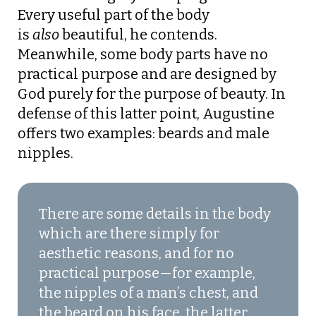
Every useful part of the body
is
also
beautiful, he contends.
Meanwhile, some body parts have no
practical purpose and are designed by
God purely for the purpose of beauty. In
defense of this latter point, Augustine
offers two examples: beards and male
nipples.
There are some details in the body
which are there simply for
aesthetic reasons, and for no
practical purpose—for example,
the nipples of a man’s chest, and
the beard on his face, the latter