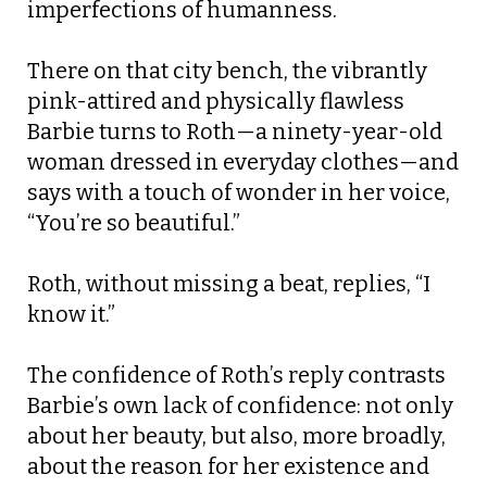
imperfections of humanness.
There on that city bench, the vibrantly
pink-attired and physically flawless
Barbie turns to Roth—a ninety-year-old
woman dressed in everyday clothes—and
says with a touch of wonder in her voice,
“You’re so beautiful.”
Roth, without missing a beat, replies, “I
know it.”
The confidence of Roth’s reply contrasts
Barbie’s own lack of confidence: not only
about her beauty, but also, more broadly,
about the reason for her existence and