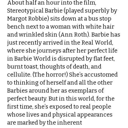
About half an hour into the film,
Stereotypical Barbie (played superbly by
Margot Robbie) sits down at a bus stop
bench next to a woman with white hair
and wrinkled skin (Ann Roth). Barbie has
just recently arrived in the Real World,
where she journeys after her perfect life
in Barbie World is disrupted by flat feet,
burnt toast, thoughts of death, and
cellulite. (The horror!) She’s accustomed
to thinking of herself and all the other
Barbies around her as exemplars of
perfect beauty. But in this world, for the
first time, she’s exposed to real people
whose lives and physical appearances
are marked by the inherent