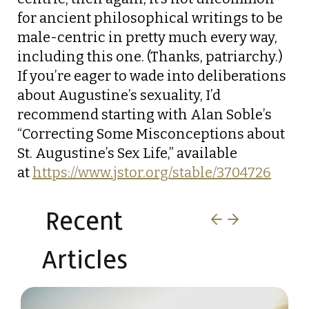
for ancient philosophical writings to be
male-centric in pretty much every way,
including this one. (Thanks, patriarchy.)
If you’re eager to wade into deliberations
about Augustine’s sexuality, I’d
recommend starting with Alan Soble’s
“Correcting Some Misconceptions about
St. Augustine’s Sex Life,” available
at
https://www.jstor.org/stable/3704726
Recent
Articles​