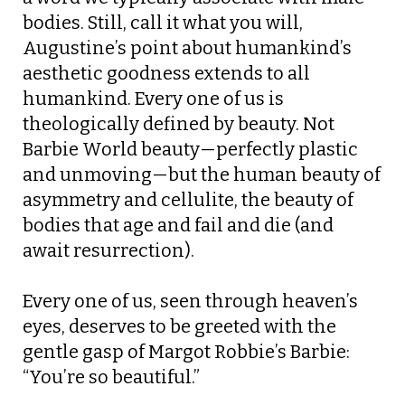
bodies. Still, call it what you will,
Augustine’s point about humankind’s
aesthetic goodness extends to all
humankind. Every one of us is
theologically defined by beauty. Not
Barbie World beauty—perfectly plastic
and unmoving—but the human beauty of
asymmetry and cellulite, the beauty of
bodies that age and fail and die (and
await resurrection).
Every one of us, seen through heaven’s
eyes, deserves to be greeted with the
gentle gasp of Margot Robbie’s Barbie:
“You’re so beautiful.”