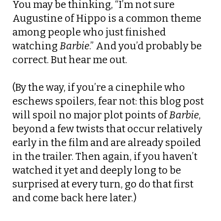
You may be thinking, “I’m not sure
Augustine of Hippo is a common theme
among people who just finished
watching
Barbie
.” And you’d probably be
correct. But hear me out.
(By the way, if you’re a cinephile who
eschews spoilers, fear not: this blog post
will spoil no major plot points of
Barbie
,
beyond a few twists that occur relatively
early in the film and are already spoiled
in the trailer. Then again, if you haven’t
watched it yet and deeply long to be
surprised at every turn, go do that first
and come back here later.)