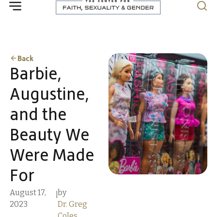
Back
Barbie,
Augustine,
and the
Beauty We
Were Made
For
August 17,
by
|
2023
Dr. Greg
Coles