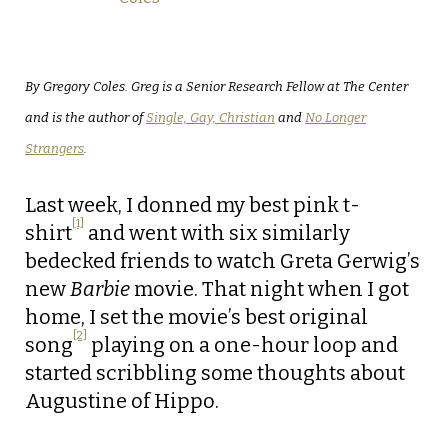
By Gregory Coles. Greg is a Senior Research Fellow at The Center
and is the author of
Single, Gay, Christian
and
No Longer
Strangers
.
Last week, I donned my best pink t-
[1]
shirt
and went with six similarly
bedecked friends to watch Greta Gerwig’s
new
Barbie
movie. That night when I got
home, I set the movie’s best original
[2]
song
playing on a one-hour loop and
started scribbling some thoughts about
Augustine of Hippo.