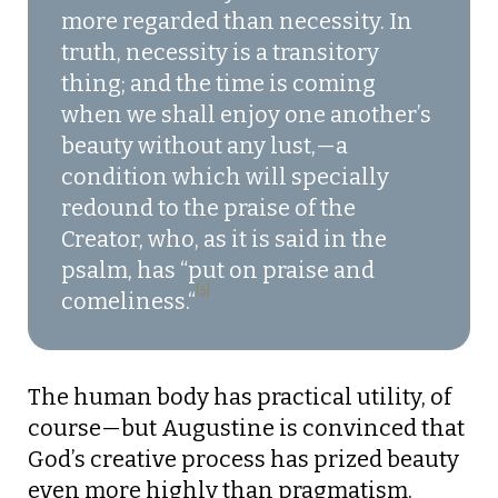
more regarded than necessity. In
truth, necessity is a transitory
thing; and the time is coming
when we shall enjoy one another’s
beauty without any lust,—a
condition which will specially
redound to the praise of the
Creator, who, as it is said in the
psalm, has “put on praise and
[5]
comeliness.
“
The human body has practical utility, of
course—but Augustine is convinced that
God’s creative process has prized beauty
even more highly than pragmatism.