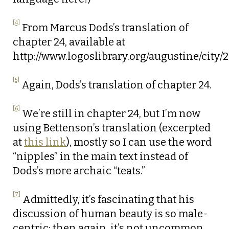
[4]
From Marcus Dods’s translation of
chapter 24, available at
http://www.logoslibrary.org/augustine/city/
[5]
Again, Dods’s translation of chapter 24.
[6]
We’re still in chapter 24, but I’m now
using Bettenson’s translation (excerpted
at
this link
), mostly so I can use the word
“nipples” in the main text instead of
Dods’s more archaic “teats.”
[7]
Admittedly, it’s fascinating that his
discussion of human beauty is so male-
centric; then again, it’s not uncommon