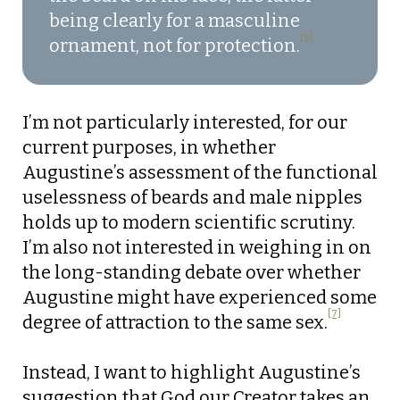
being clearly for a masculine
[6]
ornament, not for protection.
I’m not particularly interested, for our
current purposes, in whether
Augustine’s assessment of the functional
uselessness of beards and male nipples
holds up to modern scientific scrutiny.
I’m also not interested in weighing in on
the long-standing debate over whether
Augustine might have experienced some
[7]
degree of attraction to the same sex.
Instead, I want to highlight Augustine’s
suggestion that God our Creator takes an