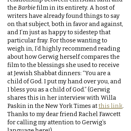
the
Barbie
film in its entirety. A host of
writers have already found things to say
on that subject, both in favor and against,
and I’m just as happy to sidestep that
particular fray. For those wanting to
weigh in, I’d highly recommend reading
about how Gerwig herself compares the
film to the blessings she used to receive
at Jewish Shabbat dinners: “You are a
child of God. I put my hand over you, and
I bless you as a child of God.” (Gerwig
shares this in her interview with Willa
Paskin in the New York Times at
this link
.
Thanks to my dear friend Rachel Fawcett
for calling my attention to Gerwig’s
language here!)