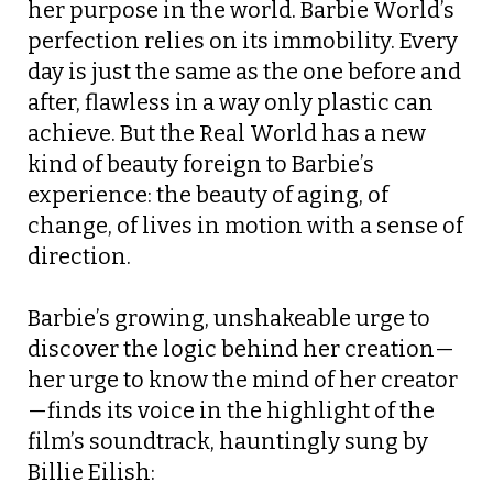
her purpose in the world. Barbie World’s
perfection relies on its immobility. Every
day is just the same as the one before and
after, flawless in a way only plastic can
achieve. But the Real World has a new
kind of beauty foreign to Barbie’s
experience: the beauty of aging, of
change, of lives in motion with a sense of
direction.
Barbie’s growing, unshakeable urge to
discover the logic behind her creation—
her urge to know the mind of her creator
—finds its voice in the highlight of the
film’s soundtrack, hauntingly sung by
Billie Eilish: