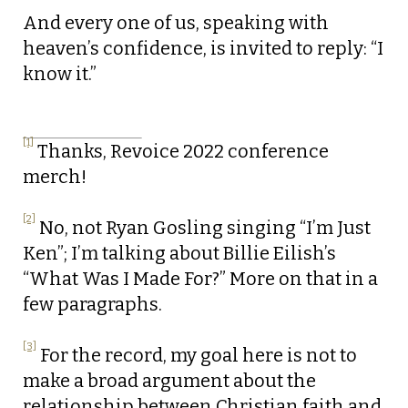
And every one of us, speaking with
heaven’s confidence, is invited to reply: “I
know it.”
[1]
Thanks, Revoice 2022 conference
merch!
[2]
No, not Ryan Gosling singing “I’m Just
Ken”; I’m talking about Billie Eilish’s
“What Was I Made For?” More on that in a
few paragraphs.
[3]
For the record, my goal here is not to
make a broad argument about the
relationship between Christian faith and