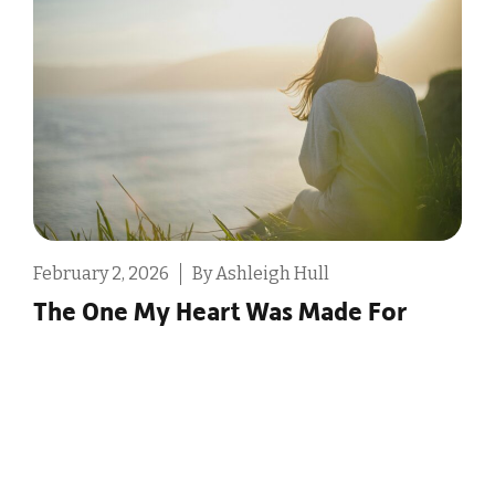
February 2, 2026
By Ashleigh Hull
D
The One My Heart Was Made For