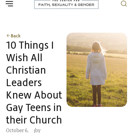
Back
10 Things I
Wish All
Christian
Leaders
Knew About
Gay Teens in
their Church
October 6,
by
|