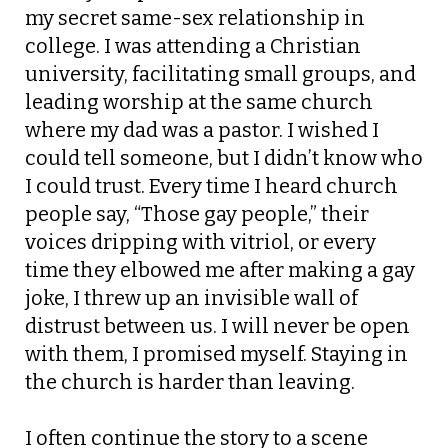
my secret same-sex relationship in
college. I was attending a Christian
university, facilitating small groups, and
leading worship at the same church
where my dad was a pastor. I wished I
could tell someone, but I didn’t know who
I could trust. Every time I heard church
people say,
“Those
gay people,” their
voices dripping with vitriol, or every
time they elbowed me after making a gay
joke, I threw up an invisible wall of
distrust between us.
I will never be open
with them
, I promised myself.
Staying in
the church is harder than leaving.
I often continue the story to a scene