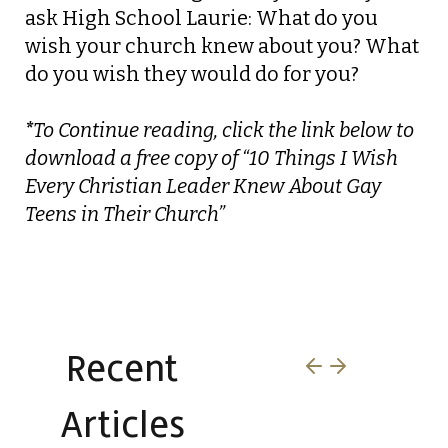
ask High School Laurie:
What do you
wish your church knew about you? What
do you wish they would do for you?
*
To Continue reading, click the link below to
download a free copy of “10 Things I Wish
Every Christian Leader Knew About Gay
Teens in Their Church”
Download this Paper
Recent
Articles​