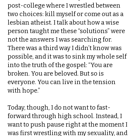
post-college where I wrestled between
two choices: kill myself or come out as a
lesbian atheist. I talk about how a wise
person taught me these “solutions” were
not the answers I was searching for.
There was a third way I didn’t know was
possible, and it was to sink my whole self
into the truth of the gospel: “You are
broken. You are beloved. But so is
everyone. You can live in the tension
with hope.”
Today, though, I do not want to fast-
forward through high school. Instead, I
want to push pause right at the moment I
was first wrestling with my sexuality, and