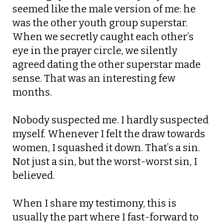
seemed like the male version of me: he
was the other youth group superstar.
When we secretly caught each other’s
eye in the prayer circle, we silently
agreed dating the other superstar made
sense. That was an interesting few
months.
Nobody suspected me. I hardly suspected
myself. Whenever I felt the draw towards
women, I squashed it down.
That’s a sin.
Not just a sin, but the worst-worst sin, I
believed.
When I share my testimony, this is
usually the part where I fast-forward to