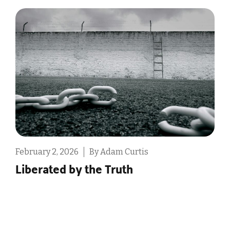
ebruary 2, 2026
By Adam Curtis
Februa
Liberated by the Truth
The 