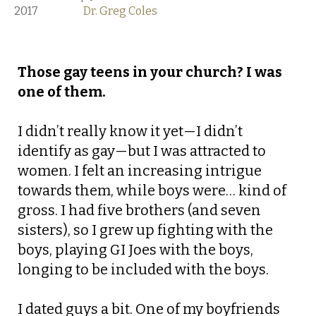
2017
Dr. Greg Coles
Those gay teens in your church? I was
one of them.
I didn’t really know it yet—I didn’t
identify as gay—but I was attracted to
women. I felt an increasing intrigue
towards them, while boys were… kind of
gross. I had five brothers (and seven
sisters), so I grew up fighting with the
boys, playing GI Joes with the boys,
longing to be included with the boys.
I dated guys a bit. One of my boyfriends