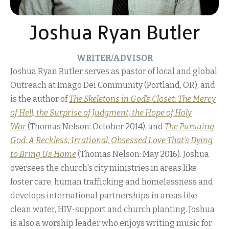
Joshua Ryan Butler
WRITER/ADVISOR
Joshua Ryan Butler serves as pastor of local and global
Outreach at Imago Dei Community (Portland, OR), and
is the author of
The Skeletons in God’s Closet: The Mercy
of Hell, the Surprise of Judgment, the Hope of Holy
War
(Thomas Nelson: October 2014), and
The Pursuing
God: A Reckless, Irrational, Obsessed Love That’s Dying
to Bring Us Home
(Thomas Nelson: May 2016). Joshua
oversees the church's city ministries in areas like
foster care, human trafficking and homelessness and
develops international partnerships in areas like
clean water, HIV-support and church planting. Joshua
is also a worship leader who enjoys writing music for