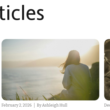
icles​
December 9, 2025
By Destin Michael