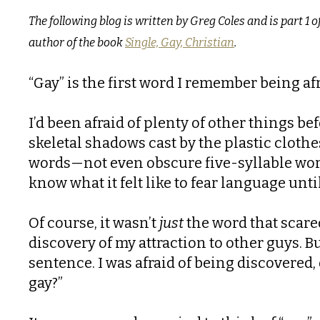
The following blog is written by Greg Coles and is part 1 o
author of the book
Single, Gay, Christian
.
“Gay” is the first word I remember being afr
I’d been afraid of plenty of other things bef
skeletal shadows cast by the plastic clothe
words—not even obscure five-syllable word
know what it felt like to fear language unti
Of course, it wasn’t
just
the word that scare
discovery of my attraction to other guys. 
sentence. I was afraid of being discovered,
gay?”