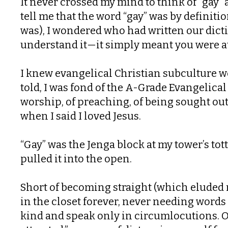
It never crossed my mind to think of “gay”
tell me that the word “gay” was by definitio
was), I wondered who had written our dict
understand it—it simply meant you were att
I knew evangelical Christian subculture w
told, I was fond of the A-Grade Evangelical
worship, of preaching, of being sought out
when I said I loved Jesus.
“Gay” was the Jenga block at my tower’s t
pulled it into the open.
Short of becoming straight (which eluded my
in the closet forever, never needing words 
kind and speak only in circumlocutions. O