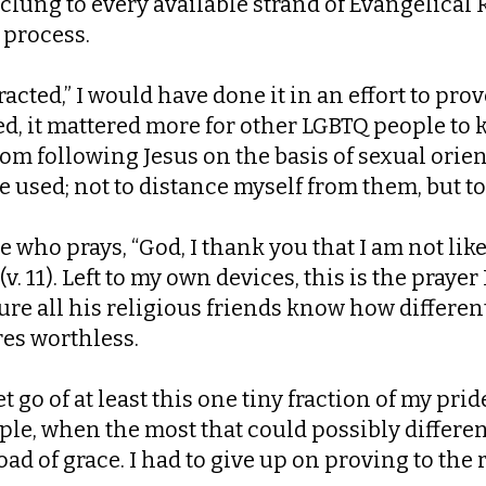
clung to every available strand of Evangelical 
 process.
racted,” I would have done it in an effort to pr
ided, it mattered more for other LGBTQ people 
om following Jesus on the basis of sexual orien
used; not to distance myself from them, but to 
see who prays, “God, I thank you that I am not l
v. 11). Left to my own devices, this is the prayer
e all his religious friends know how different 
res worthless.
et go of at least this one tiny fraction of my prid
le, when the most that could possibly differe
ad of grace. I had to give up on proving to the