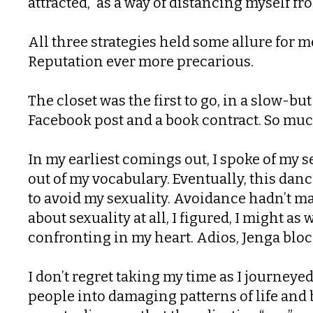
attracted,” as a way of distancing myself 
All three strategies held some allure for m
Reputation ever more precarious.
The closet was the first to go, in a slow-bu
Facebook post and a book contract. So much
In my earliest comings out, I spoke of my 
out of my vocabulary. Eventually, this danc
to avoid my sexuality. Avoidance hadn’t ma
about sexuality at all, I figured, I might a
confronting in my heart. Adios, Jenga bloc
I don’t regret taking my time as I journeye
people into damaging patterns of life and b