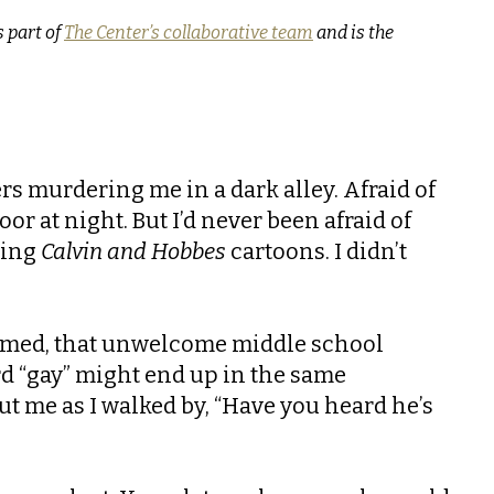
 part of
The Center’s collaborative team
and is the
lers murdering me in a dark alley. Afraid of
r at night. But I’d never been afraid of
ding
Calvin and Hobbes
cartoons. I didn’t
 named, that unwelcome middle school
ord “gay” might end up in the same
ut me as I walked by, “Have you heard he’s