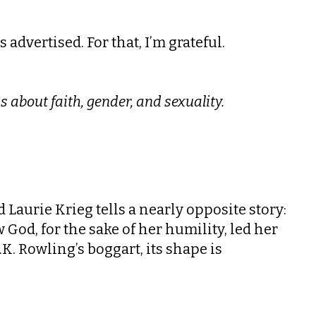
 advertised. For that, I’m grateful.
s about faith, gender, and sexuality.
 Laurie Krieg tells a nearly opposite story:
 God, for the sake of her humility, led her
 J.K. Rowling’s boggart, its shape is