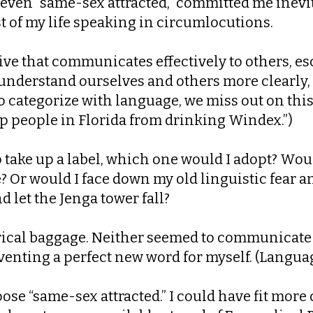
or even “same-sex attracted,” committed me inevit
t of my life speaking in circumlocutions.
ive that communicates effectively to others, es
s understand ourselves and others more clearly,
categorize with language, we miss out on this in
ep people in Florida from drinking Windex.”)
to take up a label, which one would I adopt? Wou
Or would I face down my old linguistic fear a
d let the Jenga tower fall?
ical baggage. Neither seemed to communicate pe
venting a perfect new word for myself. (Language,
ose “same-sex attracted.” I could have fit more