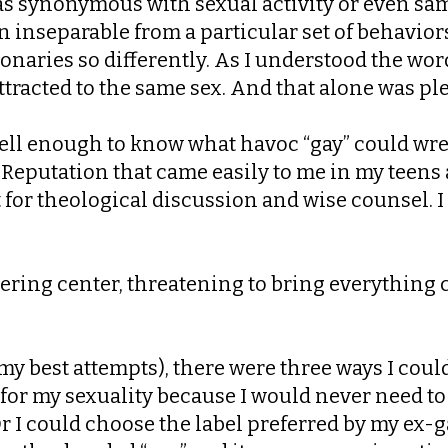
 as synonymous with sexual activity or even sa
n inseparable from a particular set of behaviors
ionaries so differently. As I understood the w
racted to the same sex. And that alone was plen
ell enough to know what havoc “gay” could wrea
 Reputation that came easily to me in my teens 
 for theological discussion and wise counsel. 
ottering center, threatening to bring everyth
 best attempts), there were three ways I could t
for my sexuality because I would never need to s
r I could choose the label preferred by my ex-