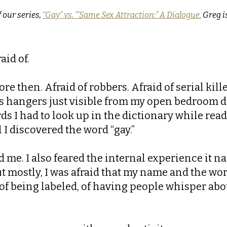
f our series,
“
Gay” vs. ‘”Same Sex Attraction:” A Dialogue.
Greg is
aid of.
ore then. Afraid of robbers. Afraid of serial kil
s hangers just visible from my open bedroom doo
s I had to look up in the dictionary while rea
l I discovered the word “gay.”
d me. I also feared the internal experience it
But mostly, I was afraid that my name and the w
 of being labeled, of having people whisper abo