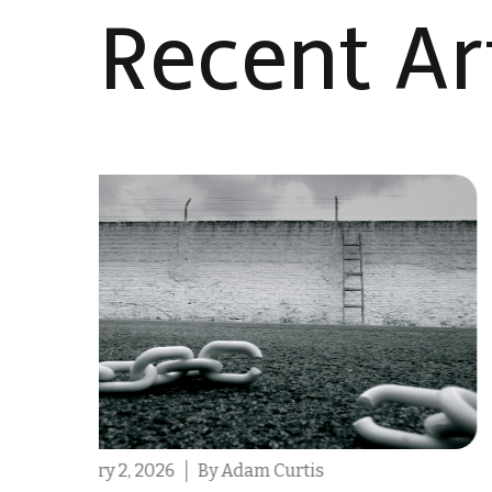
Recent Art
February 2, 2026
By Ashleigh Hull