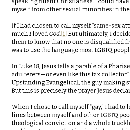
speaking fluent Christianese. I could have 
myself from other sexual minorities in the
If I had chosen to call myself “same-sex att
much
I
loved
God
.
[i]
But ultimately, I dec
them to know that no one is disqualified fr
was to use the language most LGBTQ people 
In Luke 18, Jesus tells a parable of a Phari
adulterers—or even like this tax collector” (
Upstanding Evangelical, the guy making sur
But this is precisely the prayer Jesus decla
When I chose to call myself “gay,” I had to l
lines between myself and other LGBTQ peop
theological conviction and a whole trucklo