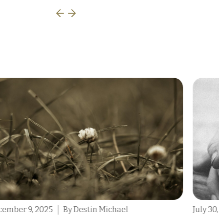
July 30, 2025
By Tony Scarcello