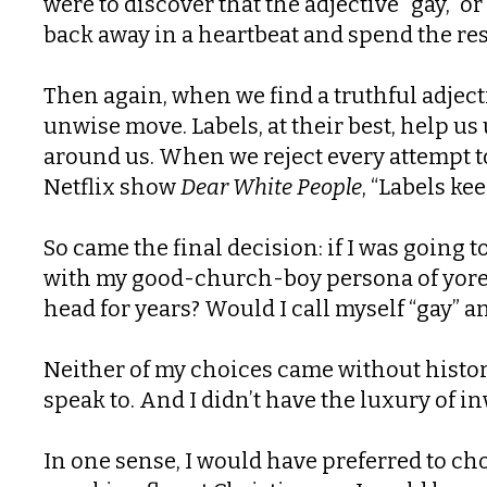
were to discover that the adjective “gay,” 
back away in a heartbeat and spend the res
Then again, when we find a truthful adject
unwise move. Labels, at their best, help u
around us. When we reject every attempt to 
Netflix show
Dear White People
, “Labels ke
So came the final decision: if I was going 
with my good-church-boy persona of yore? 
head for years? Would I call myself “gay” an
Neither of my choices came without histor
speak to. And I didn’t have the luxury of in
In one sense, I would have preferred to cho