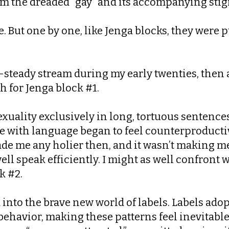
from the dreaded “gay” and its accompanying sti
e. But one by one, like Jenga blocks, they were
t-steady stream during my early twenties, then a
 for Jenga block #1.
sexuality exclusively in long, tortuous sentenc
e with language began to feel counterproductive
de me any holier then, and it wasn’t making me 
s well speak efficiently. I might as well confront
k #2.
d into the brave new world of labels. Labels ad
ehavior, making these patterns feel inevitable 