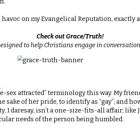
m.
ed havoc on my Evangelical Reputation, exactly as
Check out Grace/Truth!
designed to help Christians engage
in conversation
me-sex attracted” terminology this way. My friend
sake of her pride, to identify as “gay”; and how
, I daresay, isn’t a one-size-fits-all affair; like
icular needs of the person being humbled.