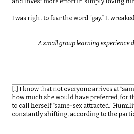
and invest more effort in simply loving hi
I was right to fear the word “gay.” It wreak
A s
mall group learning experience 
[i] I know that not everyone arrives at “sa
how much she would have preferred, for the 
to call herself “same-sex attracted.” Humility
constantly shifting, according to the part