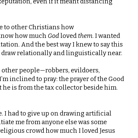
Reputation, even if it meant distancing
ove to other Christians how
to know how much
God
loved
them
. I wanted
tation. And the best way I knew to say this
draw relationally and linguistically near.
ike other people—robbers, evildoers,
 I’m inclined to pray: the prayer of the Good
he is from the tax collector beside him.
e. I had to give up on drawing artificial
ntiate me from anyone else was some
 religious crowd how much I loved Jesus