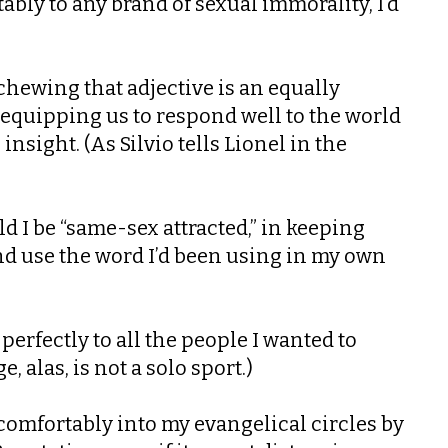
ably to any brand of sexual immorality, I’d
chewing that adjective is an equally
 equipping us to respond well to the world
sight. (As Silvio tells Lionel in the
ld I be “same-sex attracted,” in keeping
nd use the word I’d been using in my own
rfectly to all the people I wanted to
 alas, is not a solo sport.)
 comfortably into my evangelical circles by