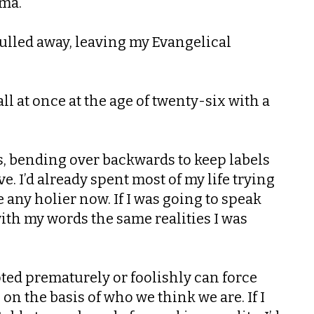
gma.
 pulled away, leaving my Evangelical
ll at once at the age of twenty-six with a
es, bending over backwards to keep labels
. I’d already spent most of my life trying
any holier now. If I was going to speak
 with my words the same realities I was
opted prematurely or foolishly can force
on the basis of who we think we are. If I