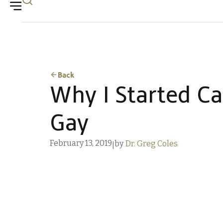
Back
Why I Started Ca
Gay
February 13, 2019
by
Dr. Greg Coles
|