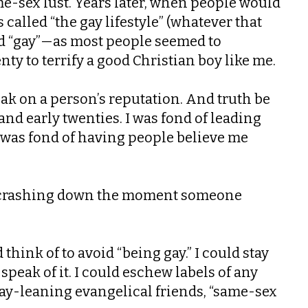
me-sex lust. Years later, when people would
 called “the gay lifestyle” (whatever that
ord “gay”—as most people seemed to
ty to terrify a good Christian boy like me.
k on a person’s reputation. And truth be
and early twenties. I was fond of leading
I was fond of having people believe me
ing crashing down the moment someone
hink of to avoid “being gay.” I could stay
peak of it. I could eschew labels of any
gay-leaning evangelical friends, “same-sex