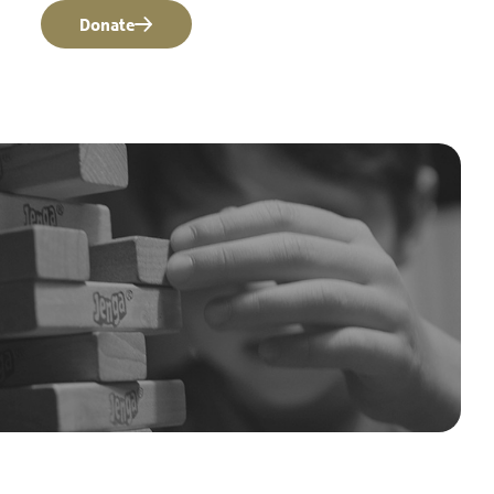
Donate