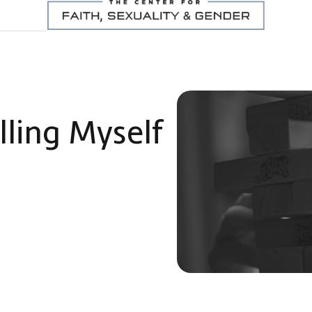
lling Myself