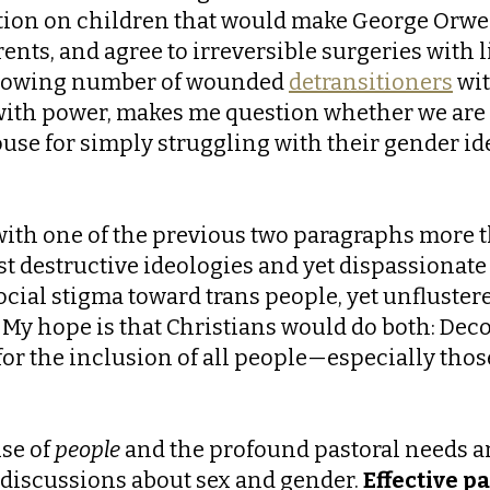
tion on children that would make George Orwell
arents, and agree to irreversible surgeries wit
 growing number of wounded
detransitioners
wit
with power, makes me question whether we are ac
house for simply struggling with their gender id
with one of the previous two paragraphs more tha
st destructive ideologies and yet dispassionate
cial stigma toward trans people, yet unflustere
My hope is that Christians would do both: Deco
ht for the inclusion of all people—especially 
use of
people
and the profound pastoral needs ar
discussions about sex and gender.
Effective p