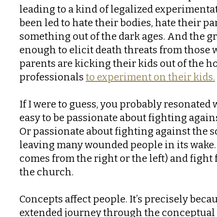
leading to a kind of legalized experimenta
been led to hate their bodies, hate their p
something out of the dark ages. And the
enough to elicit death threats from those 
parents are kicking their kids out of the 
professionals
to experiment on their kids.
If I were to guess, you probably resonated 
easy to be passionate about fighting again
Or passionate about fighting against the so
leaving many wounded people in its wake. 
comes from the right or the left) and fig
the church.
Concepts affect people. It’s precisely beca
extended journey through the conceptual 