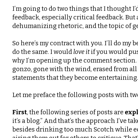
I’m going to do two things that I thought I
feedback, especially critical feedback. B
dehumanizing rhetoric, and the topic of ge
So here’s my contract with you. I’ll do my 
do the same. I would
love it
if you would pus
why I’m opening up the comment section. B
gonzo, gone with the wind, erased from all
statements that they become entertaining. I
Let me preface the following posts with tw
First
, the following series of posts are
expl
it’s a blog.” And that’s the approach I’ve t
besides drinking too much Scotch while ed
airing them out for others to critique. Tha