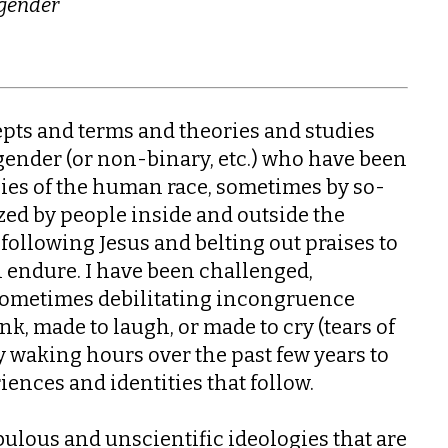
 gender
epts and terms and theories and studies
gender (or non-binary, etc.) who have been
cies of the human race, sometimes by so-
ized by people inside and outside the
y following Jesus and belting out praises to
endure. I have been challenged,
 sometimes debilitating incongruence
k, made to laugh, or made to cry (tears of
my waking hours over the past few years to
ences and identities that follow.
bulous and unscientific ideologies that are