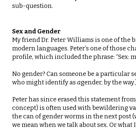
sub-question.
Sex and Gender
My friend Dr. Peter Williams is one of the 
modern languages. Peter’s one of those cha
profile, which included the phrase: “Sex: m
No gender? Can someone be a particular s
who might identify as
a
gender, by the way
Peter has since erased this statement from
concept) is often used with bewildering 
the can of gender worms in the next post (w
we mean when we talk about sex. Or what I’l