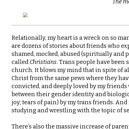
The mo
Relationally, my heart is a wreck on so ma
are dozens of stories about friends who e
shamed, mocked, abused (spiritually and ph
called
Christians
. Trans people have been s
church. It blows my mind that in spite of al
Christ from the same pews where they ha
convicted, and deeply loved by my friend
between their gender identity and biologica
joy; tears of pain) by my trans friends. An
studying and wrestling with the topic of s
There’s also the massive increase of paren