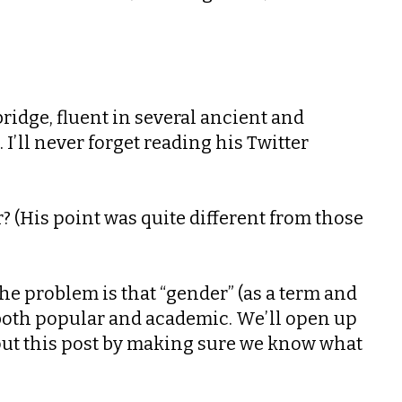
bridge, fluent in several ancient and
’ll never forget reading his Twitter
? (His point was quite different from those
he problem is that “gender” (as a term and
both popular and academic. We’ll open up
e out this post by making sure we know what