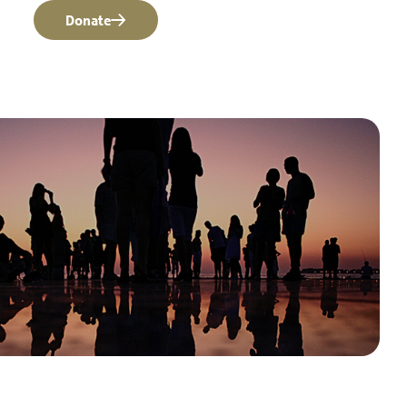
Donate