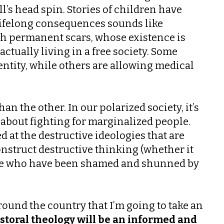
’s head spin. Stories of children have
h lifelong consequences sounds like
h permanent scars, whose existence is
tually living in a free society. Some
entity, while others are allowing medical
n the other. In our polarized society, it’s
 about fighting for marginalized people.
d at the destructive ideologies that are
nstruct destructive thinking (whether it
those who have been shamed and shunned by
ound the country that I’m going to take an
astoral theology will be an informed and