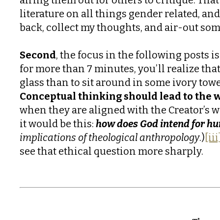
literature on all things gender related, and
back, collect my thoughts, and air-out so
Second
, the focus in the following posts 
for more than 7 minutes, you’ll realize that
glass than to sit around in some ivory tow
Conceptual thinking should lead to the w
when they are aligned with the Creator’s wi
it would be this:
how does God intend for h
implications of theological anthropology
.)
[iii
see that ethical question more sharply.