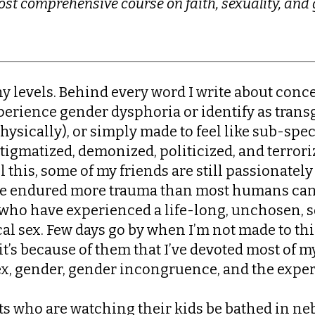
st comprehensive course on faith, sexuality, and
ny levels. Behind every word I write about conc
xperience gender dysphoria or identify as trans
ysically), or simply made to feel like sub-spe
tigmatized, demonized, politicized, and terror
l this, some of my friends are still passionatel
ve endured more trauma than most humans can 
s who have experienced a life-long, unchosen,
l sex. Few days go by when I’m not made to thin
d it’s because of them that I’ve devoted most of 
ex, gender, gender incongruence, and the experi
ts who are watching their kids be bathed in ne