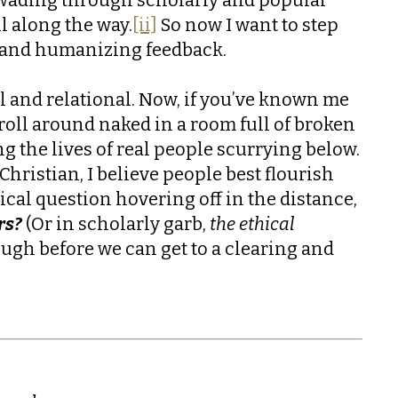
ll along the way.
[ii]
So now I want to step
ul and humanizing feedback.
al and relational. Now, if you’ve known me
r roll around naked in a room full of broken
g the lives of real people scurrying below.
Christian, I believe people best flourish
ical question hovering off in the distance,
rs?
(Or in scholarly garb,
the ethical
ugh before we can get to a clearing and