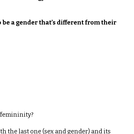
o be a gender that’s different from their
/femininity?
ith the last one (sex and gender) and its