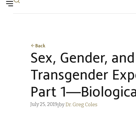
Back
Sex, Gender, and
Transgender Exp
Part 1—Biologica
July 25, 2019
by
Dr. Greg Coles
|