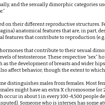
lly, and the sexually dimorphic categories use
e.”
 on their different reproductive structures. F
 vagina) anatomical features that are, in part, 
 features that contribute to reproduction (e.g. 
f hormones that contribute to their sexual dim
evels of testosterone. These respective “sex” 
ch as the development of breasts and wider hi
so affect behavior, though the extent to which t
some distinguishes males from females. Most 
ales might have an extra X chromosome (or 2-
ch occur in about 1 in every 100-4,500 people 
disputed). Someone who is intersex has some aty