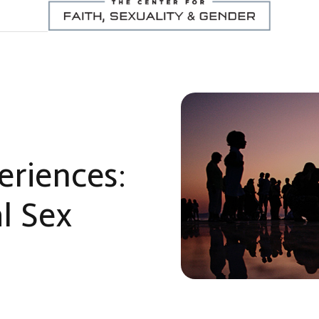
eriences:
l Sex