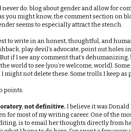
’d never do: blog about gender and allow for co
ut as you might know, the comment section on b
nder seems to especially attract the stench.
best to write in an honest, thoughtful, and huma
hback, play devil’s advocate, point out holes i
ut if I see any comment that’s dehumanizing, b
 the world to see (you’re welcome, world). Som
 might not delete these. Some trolls I keep as p
o points.
oratory
,
not definitive.
I believe it was Donald 
aken for most of my writing career. One of the m
iting, is to email her thoughts directly from 
t’s what I hope to do here. I’ve spent a few ye