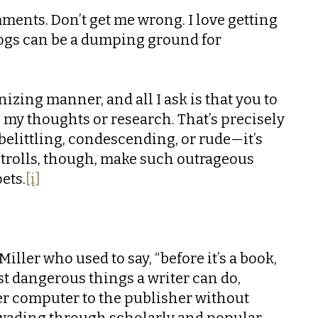
mments. Don’t get me wrong. I love getting
logs can be a dumping ground for
nizing manner, and all I ask is that you to
n my thoughts or research. That’s precisely
elittling, condescending, or rude—it’s
e trolls, though, make such outrageous
ets.
[i]
Miller who used to say, “before it’s a book,
ost dangerous things a writer can do,
her computer to the publisher without
ars wading through scholarly and popular