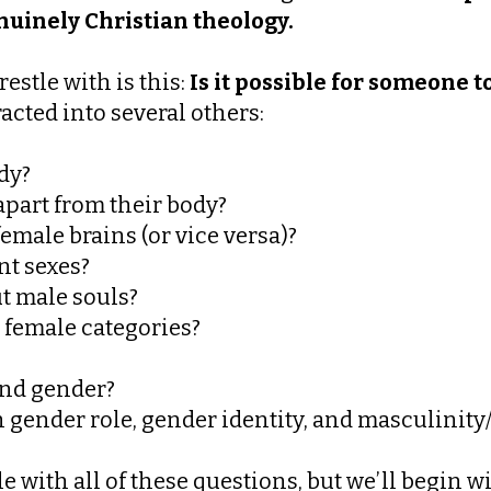
genuinely Christian theology.
stle with is this:
Is it possible for someone t
acted into several others:
dy?
part from their body?
male brains (or vice versa)?
nt sexes?
t male souls?
 female categories?
and gender?
 gender role, gender identity, and masculinity
le with all of these questions, but we’ll begin w