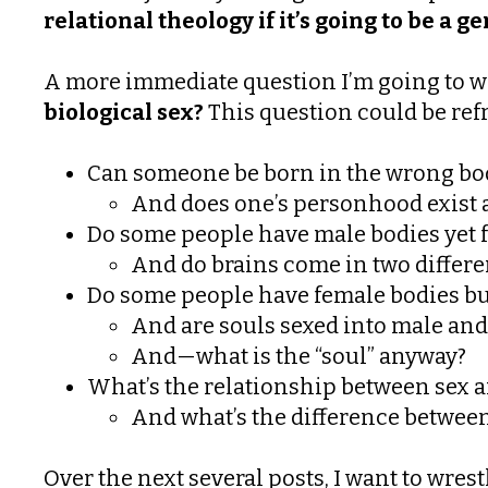
relational theology if it’s going to be a 
A more immediate question I’m going to wre
biological sex?
This question could be refr
Can someone be born in the wrong bo
And does one’s personhood exist a
Do some people have male bodies yet fe
And do brains come in two differe
Do some people have female bodies bu
And are souls sexed into male and
And—what is the “soul” anyway?
What’s the relationship between sex 
And what’s the difference between
Over the next several posts, I want to wrest