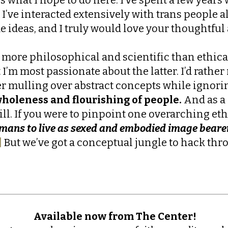
 I’ve interacted extensively with trans people a
me ideas, and I truly would love your thoughtf
is more philosophical and scientific than ethic
 I’m most passionate about the latter. I’d rathe
er mulling over abstract concepts while ignorin
holeness and flourishing of people.
And as a 
ll. If you were to pinpoint one overarching eth
umans to live as sexed and embodied image beare
]
But we’ve got a conceptual jungle to hack thro
Available now from The Center!