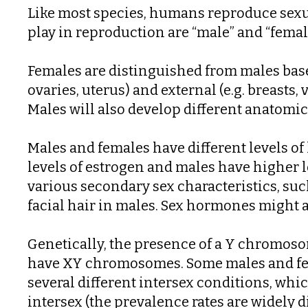
Like most species, humans reproduce sexua
play in reproduction are “male” and “femal
Females are distinguished from males based
ovaries, uterus) and external (e.g. breasts,
Males will also develop different anatomical
Males and females have different levels o
levels of estrogen and males have higher l
various secondary sex characteristics, su
facial hair in males. Sex hormones might al
Genetically, the presence of a Y chromo
have XY chromosomes. Some males and fem
several different intersex conditions, whi
intersex (the prevalence rates are widely 