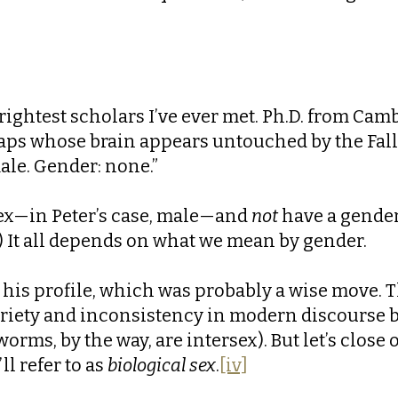
brightest scholars I’ve ever met. Ph.D. from Cam
ps whose brain appears untouched by the Fall. I
ale. Gender: none.”
ex—in Peter’s case, male—and
not
have a gender
.) It all depends on what we mean by gender.
 his profile, which was probably a wise move. T
variety and inconsistency in modern discourse 
orms, by the way, are intersex). But let’s clos
l refer to as
biological sex
.
[iv]