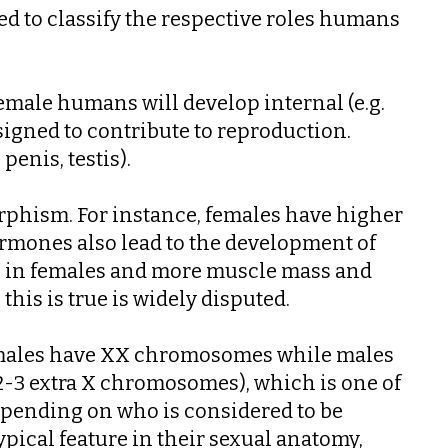
d to classify the respective roles humans
emale humans will develop internal (e.g.
designed to contribute to reproduction.
penis, testis).
orphism. For instance, females have higher
hormones also lead to the development of
ps in females and more muscle mass and
his is true is widely disputed.
females have XX chromosomes while males
3 extra X chromosomes), which is one of
depending on who is considered to be
pical feature in their sexual anatomy,